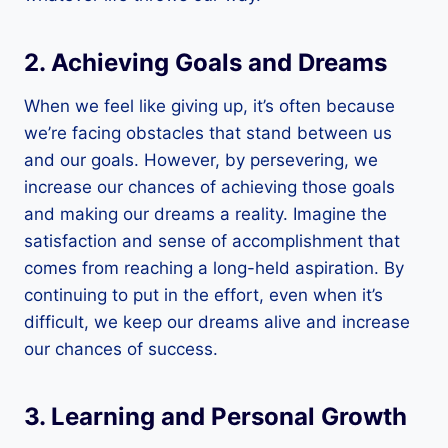
2. Achieving Goals and Dreams
When we feel like giving up, it’s often because
we’re facing obstacles that stand between us
and our goals. However, by persevering, we
increase our chances of achieving those goals
and making our dreams a reality. Imagine the
satisfaction and sense of accomplishment that
comes from reaching a long-held aspiration. By
continuing to put in the effort, even when it’s
difficult, we keep our dreams alive and increase
our chances of success.
3. Learning and Personal Growth