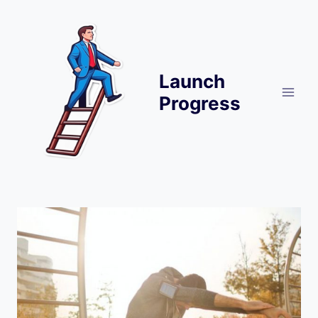
Skip
to
content
Launch
Progress