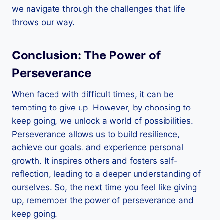
we navigate through the challenges that life
throws our way.
Conclusion: The Power of
Perseverance
When faced with difficult times, it can be
tempting to give up. However, by choosing to
keep going, we unlock a world of possibilities.
Perseverance allows us to build resilience,
achieve our goals, and experience personal
growth. It inspires others and fosters self-
reflection, leading to a deeper understanding of
ourselves. So, the next time you feel like giving
up, remember the power of perseverance and
keep going.