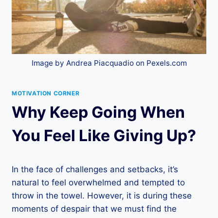
Image by Andrea Piacquadio on Pexels.com
MOTIVATION CORNER
Why Keep Going When
You Feel Like Giving Up?
In the face of challenges and setbacks, it’s
natural to feel overwhelmed and tempted to
throw in the towel. However, it is during these
moments of despair that we must find the