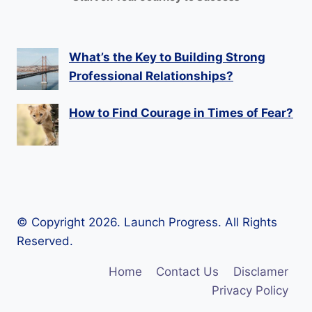
What’s the Key to Building Strong
Professional Relationships?
How to Find Courage in Times of Fear?
© Copyright 2026. Launch Progress. All Rights
Reserved.
Home
Contact Us
Disclamer
Privacy Policy