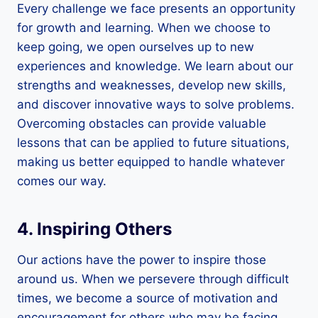
Every challenge we face presents an opportunity
for growth and learning. When we choose to
keep going, we open ourselves up to new
experiences and knowledge. We learn about our
strengths and weaknesses, develop new skills,
and discover innovative ways to solve problems.
Overcoming obstacles can provide valuable
lessons that can be applied to future situations,
making us better equipped to handle whatever
comes our way.
4. Inspiring Others
Our actions have the power to inspire those
around us. When we persevere through difficult
times, we become a source of motivation and
encouragement for others who may be facing