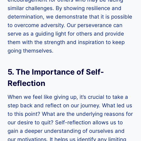
similar challenges. By showing resilience and
determination, we demonstrate that it is possible
to overcome adversity. Our perseverance can
serve as a guiding light for others and provide
them with the strength and inspiration to keep
going themselves.
5. The Importance of Self-
Reflection
When we feel like giving up, it’s crucial to take a
step back and reflect on our journey. What led us
to this point? What are the underlying reasons for
our desire to quit? Self-reflection allows us to
gain a deeper understanding of ourselves and
our motivations. It helps us identify any limiting