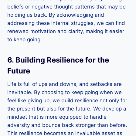
beliefs or negative thought patterns that may be
holding us back. By acknowledging and
addressing these internal struggles, we can find
renewed motivation and clarity, making it easier
to keep going.
6. Building Resilience for the
Future
Life is full of ups and downs, and setbacks are
inevitable. By choosing to keep going when we
feel like giving up, we build resilience not only for
the present but also for the future. We develop a
mindset that is more equipped to handle
adversity and bounce back stronger than before.
This resilience becomes an invaluable asset as