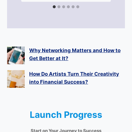
Why Networking Matters and How to
Get Better at It?
How Do Artists Turn Their Creativity
into Financial Success?
Launch Progress
Start on Your Journey to Success