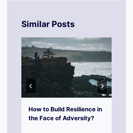
Similar Posts
f
How to Build Resilience in
the Face of Adversity?