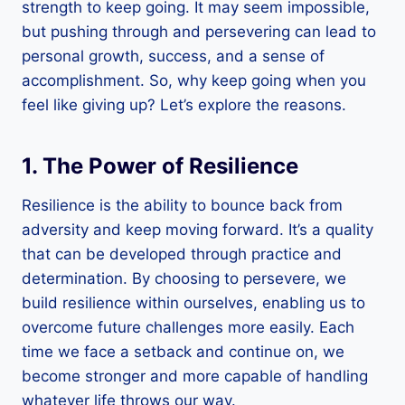
strength to keep going. It may seem impossible,
but pushing through and persevering can lead to
personal growth, success, and a sense of
accomplishment. So, why keep going when you
feel like giving up? Let’s explore the reasons.
1. The Power of Resilience
Resilience is the ability to bounce back from
adversity and keep moving forward. It’s a quality
that can be developed through practice and
determination. By choosing to persevere, we
build resilience within ourselves, enabling us to
overcome future challenges more easily. Each
time we face a setback and continue on, we
become stronger and more capable of handling
whatever life throws our way.