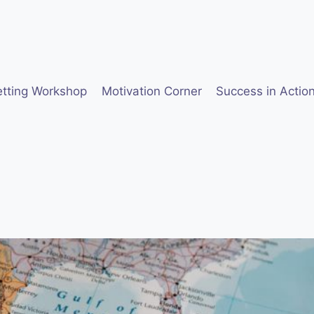
etting Workshop
Motivation Corner
Success in Actio