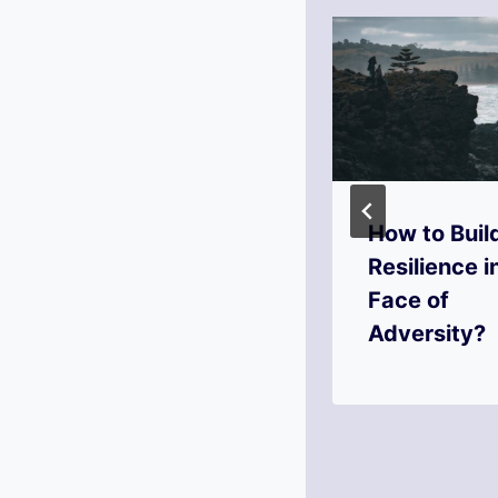
How to Turn
How to Buil
Jealousy into
Resilience i
Motivation?
Face of
Adversity?