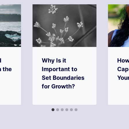
d
Why Is it
How
n the
Important to
Capi
Set Boundaries
You
for Growth?