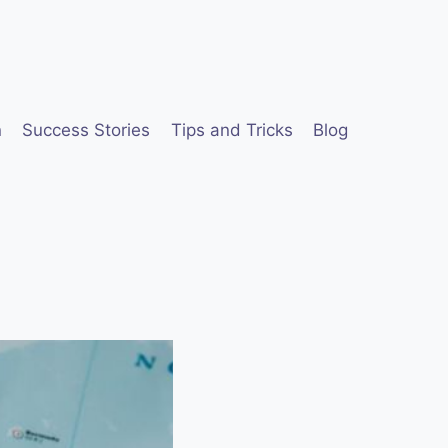
n
Success Stories
Tips and Tricks
Blog