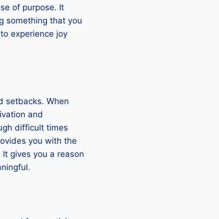
se of purpose. It
ng something that you
to experience joy
and setbacks. When
ivation and
gh difficult times
rovides you with the
It gives you a reason
ningful.