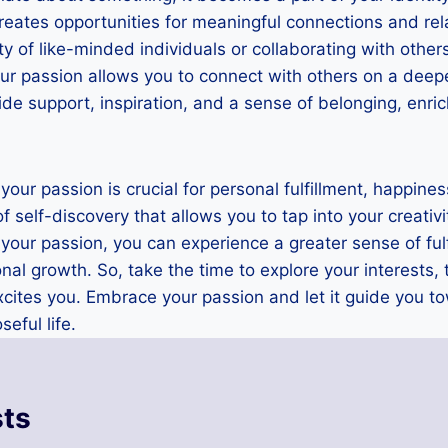
reates opportunities for meaningful connections and re
ity of like-minded individuals or collaborating with othe
our passion allows you to connect with others on a deep
de support, inspiration, and a sense of belonging, enrich
 your passion is crucial for personal fulfillment, happines
 of self-discovery that allows you to tap into your creativ
your passion, you can experience a greater sense of ful
nal growth. So, take the time to explore your interests, 
xcites you. Embrace your passion and let it guide you 
eful life.
sts