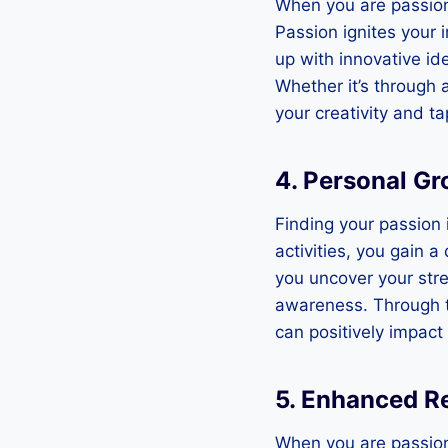
When you are passion
Passion ignites your 
up with innovative id
Whether it’s through 
your creativity and tap
4. Personal Gr
Finding your passion 
activities, you gain 
you uncover your str
awareness. Through t
can positively impact a
5. Enhanced R
When you are passiona