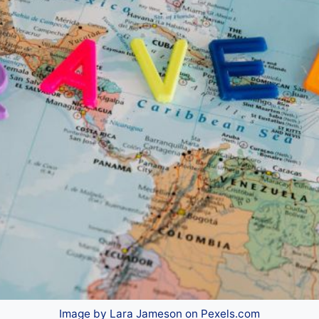
Image by Lara Jameson on Pexels.com