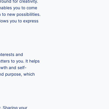
und for creativity.
enables you to come
to new possibilities.
llows you to express
interests and
ters to you. It helps
owth and self-
and purpose, which
. Sharing your