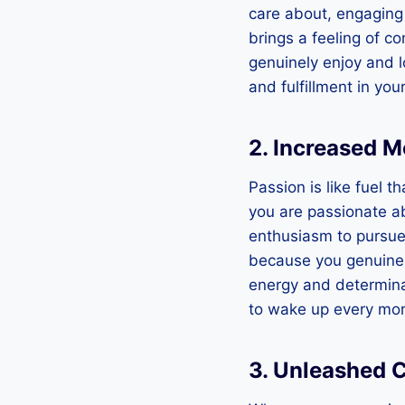
care about, engaging i
brings a feeling of c
genuinely enjoy and l
and fulfillment in your
2. Increased M
Passion is like fuel 
you are passionate ab
enthusiasm to pursue 
because you genuinely
energy and determina
to wake up every mor
3. Unleashed C