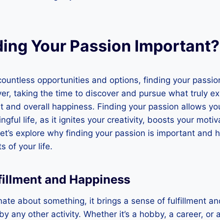
ding Your Passion Important?
h countless opportunities and options, finding your passi
r, taking the time to discover and pursue what truly exc
ent and overall happiness. Finding your passion allows yo
ful life, as it ignites your creativity, boosts your motiv
Let’s explore why finding your passion is important and h
 of your life.
lfillment and Happiness
te about something, it brings a sense of fulfillment a
by any other activity. Whether it’s a hobby, a career, or