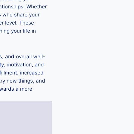
lationships. Whether
rs who share your
er level. These
ing your life in
s, and overall well-
ity, motivation, and
fillment, increased
try new things, and
towards a more