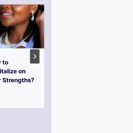
 to
What Steps to
talize on
Take When You
r Strengths?
Hit Rock
Bottom?