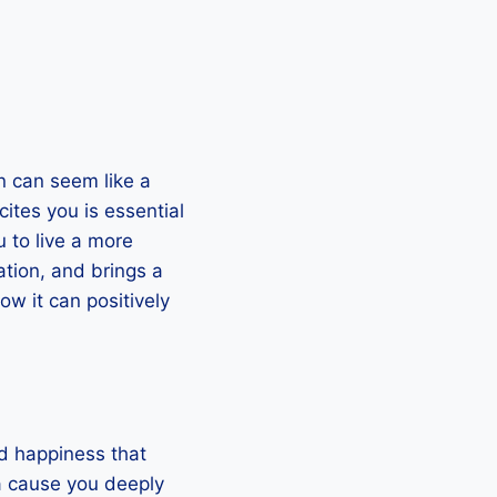
on can seem like a
ites you is essential
u to live a more
ation, and brings a
ow it can positively
nd happiness that
 a cause you deeply