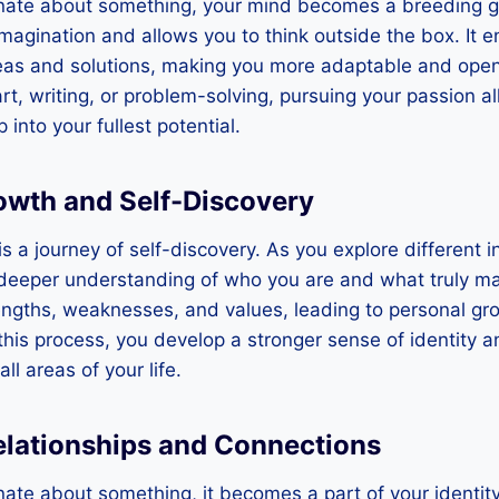
ate about something, your mind becomes a breeding gro
imagination and allows you to think outside the box. It 
eas and solutions, making you more adaptable and open 
art, writing, or problem-solving, pursuing your passion a
 into your fullest potential.
owth and Self-Discovery
is a journey of self-discovery. As you explore different 
a deeper understanding of who you are and what truly mat
engths, weaknesses, and values, leading to personal gr
his process, you develop a stronger sense of identity 
ll areas of your life.
elationships and Connections
te about something, it becomes a part of your identity