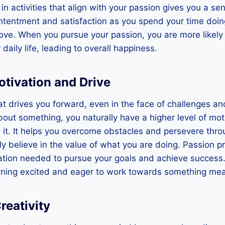
n activities that align with your passion gives you a sen
ontentment and satisfaction as you spend your time doi
ove. When you pursue your passion, you are more likely 
 daily life, leading to overall happiness.
otivation and Drive
that drives you forward, even in the face of challenges 
out something, you naturally have a higher level of mot
it. It helps you overcome obstacles and persevere throu
 believe in the value of what you are doing. Passion p
tion needed to pursue your goals and achieve success. 
ning excited and eager to work towards something mea
reativity