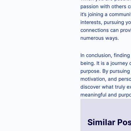
passion with others c
it’s joining a commun
interests, pursuing y
connections can provi
numerous ways.
In conclusion, finding
being. It is a journey
purpose. By pursuing 
motivation, and perso
discover what truly e
meaningful and purpos
Similar Po