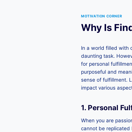
MOTIVATION CORNER
Why Is Fin
In a world filled wit
daunting task. Howeve
for personal fulfillm
purposeful and meaning
sense of fulfillment. 
impact various aspects
1. Personal Fu
When you are passiona
cannot be replicated 