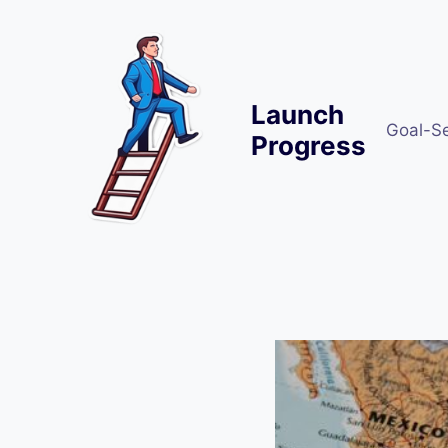
Skip
to
content
Launch
Goal-S
Progress