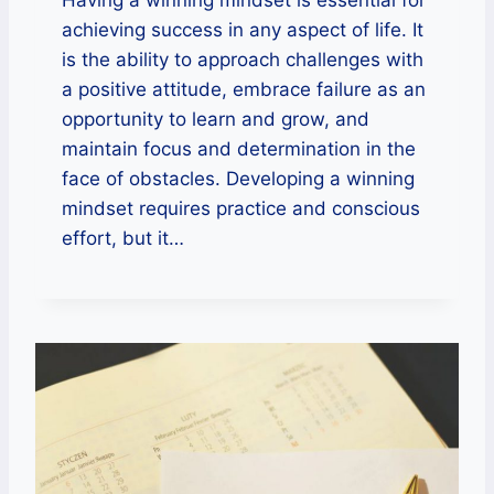
Having a winning mindset is essential for
achieving success in any aspect of life. It
is the ability to approach challenges with
a positive attitude, embrace failure as an
opportunity to learn and grow, and
maintain focus and determination in the
face of obstacles. Developing a winning
mindset requires practice and conscious
effort, but it…