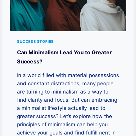
SUCCESS STORIES
Can Minimalism Lead You to Greater
Success?
In a world filled with material possessions
and constant distractions, many people
are turning to minimalism as a way to
find clarity and focus. But can embracing
a minimalist lifestyle actually lead to
greater success? Let’s explore how the
principles of minimalism can help you
achieve your goals and find fulfillment in