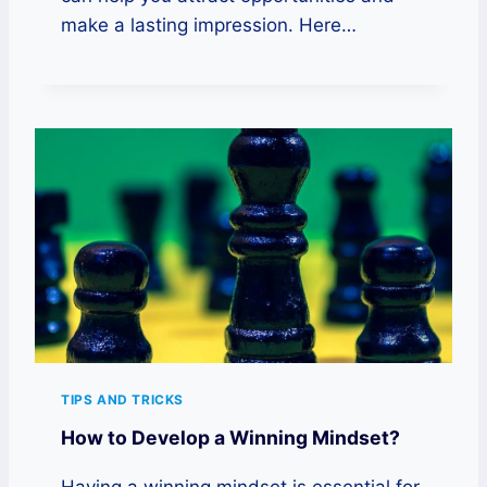
make a lasting impression. Here…
TIPS AND TRICKS
How to Develop a Winning Mindset?