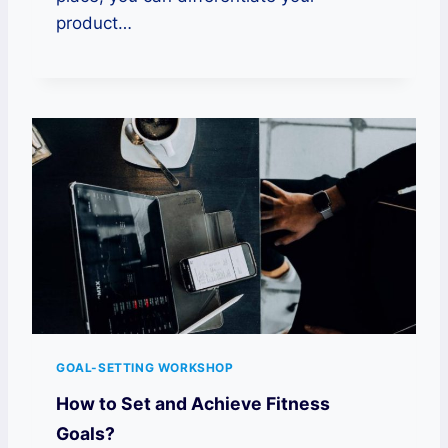
product…
GOAL-SETTING WORKSHOP
How to Set and Achieve Fitness
Goals?