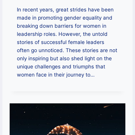
In recent years, great strides have been
made in promoting gender equality and
breaking down barriers for women in
leadership roles. However, the untold
stories of successful female leaders
often go unnoticed. These stories are not
only inspiring but also shed light on the
unique challenges and triumphs that
women face in their journey to…