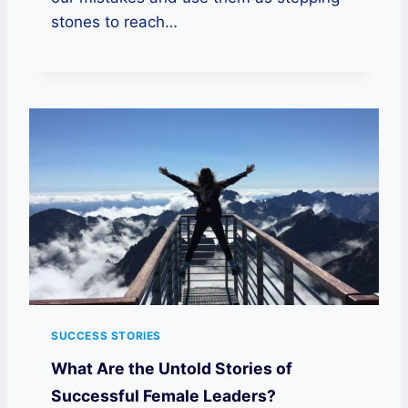
stones to reach…
SUCCESS STORIES
What Are the Untold Stories of
Successful Female Leaders?