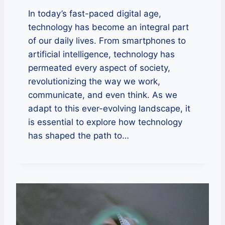
In today’s fast-paced digital age,
technology has become an integral part
of our daily lives. From smartphones to
artificial intelligence, technology has
permeated every aspect of society,
revolutionizing the way we work,
communicate, and even think. As we
adapt to this ever-evolving landscape, it
is essential to explore how technology
has shaped the path to…