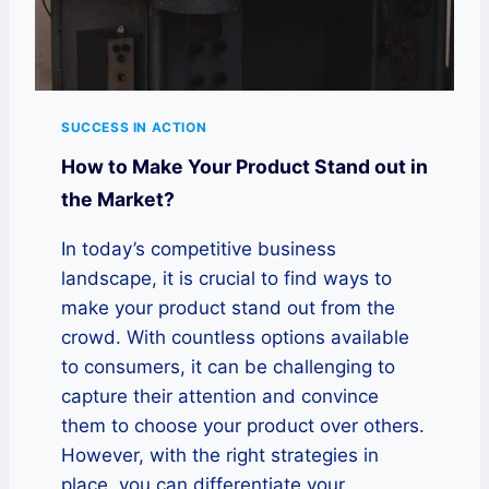
SUCCESS IN ACTION
How to Make Your Product Stand out in
the Market?
In today’s competitive business
landscape, it is crucial to find ways to
make your product stand out from the
crowd. With countless options available
to consumers, it can be challenging to
capture their attention and convince
them to choose your product over others.
However, with the right strategies in
place, you can differentiate your