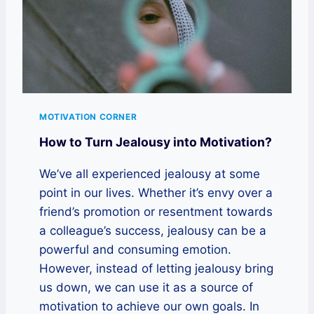
MOTIVATION CORNER
How to Turn Jealousy into Motivation?
We’ve all experienced jealousy at some
point in our lives. Whether it’s envy over a
friend’s promotion or resentment towards
a colleague’s success, jealousy can be a
powerful and consuming emotion.
However, instead of letting jealousy bring
us down, we can use it as a source of
motivation to achieve our own goals. In