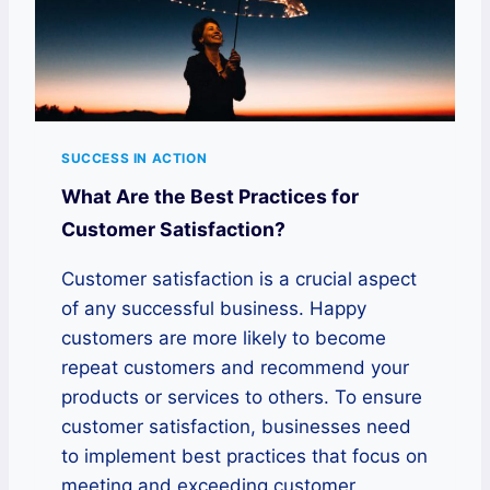
SUCCESS IN ACTION
What Are the Best Practices for
Customer Satisfaction?
Customer satisfaction is a crucial aspect
of any successful business. Happy
customers are more likely to become
repeat customers and recommend your
products or services to others. To ensure
customer satisfaction, businesses need
to implement best practices that focus on
meeting and exceeding customer