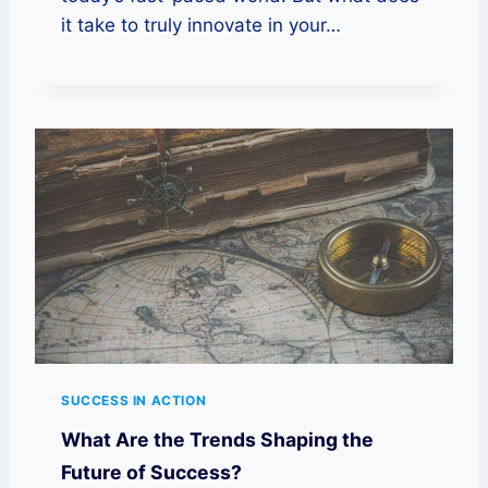
it take to truly innovate in your…
SUCCESS IN ACTION
What Are the Trends Shaping the
Future of Success?