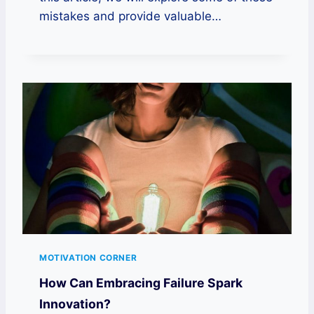
mistakes and provide valuable…
MOTIVATION CORNER
How Can Embracing Failure Spark
Innovation?