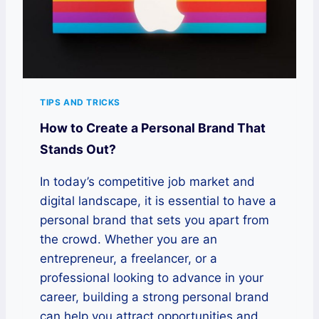
TIPS AND TRICKS
How to Create a Personal Brand That
Stands Out?
In today’s competitive job market and
digital landscape, it is essential to have a
personal brand that sets you apart from
the crowd. Whether you are an
entrepreneur, a freelancer, or a
professional looking to advance in your
career, building a strong personal brand
can help you attract opportunities and