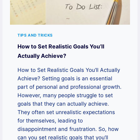
TIPS AND TRICKS
How to Set Realistic Goals You’ll
Actually Achieve?
How to Set Realistic Goals You’ll Actually
Achieve? Setting goals is an essential
part of personal and professional growth.
However, many people struggle to set
goals that they can actually achieve.
They often set unrealistic expectations
for themselves, leading to
disappointment and frustration. So, how
can you set realistic goals that you’ll