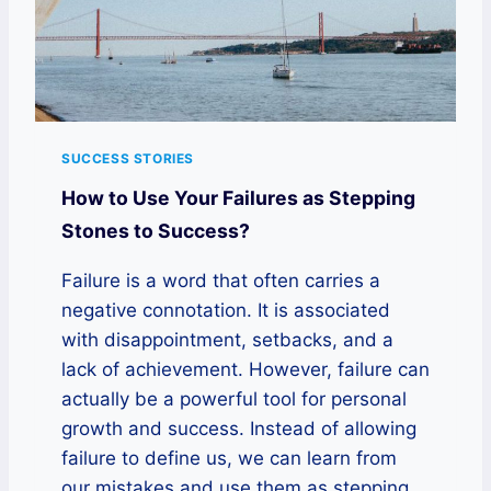
SUCCESS STORIES
How to Use Your Failures as Stepping
Stones to Success?
Failure is a word that often carries a
negative connotation. It is associated
with disappointment, setbacks, and a
lack of achievement. However, failure can
actually be a powerful tool for personal
growth and success. Instead of allowing
failure to define us, we can learn from
our mistakes and use them as stepping