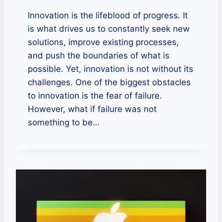
Innovation is the lifeblood of progress. It
is what drives us to constantly seek new
solutions, improve existing processes,
and push the boundaries of what is
possible. Yet, innovation is not without its
challenges. One of the biggest obstacles
to innovation is the fear of failure.
However, what if failure was not
something to be…