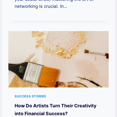
networking is crucial. In…
SUCCESS STORIES
How Do Artists Turn Their Creativity
into Financial Success?