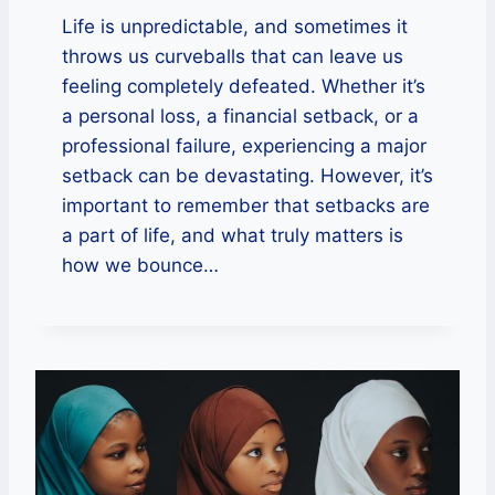
Life is unpredictable, and sometimes it
throws us curveballs that can leave us
feeling completely defeated. Whether it’s
a personal loss, a financial setback, or a
professional failure, experiencing a major
setback can be devastating. However, it’s
important to remember that setbacks are
a part of life, and what truly matters is
how we bounce…