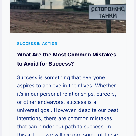
SUCCESS IN ACTION
What Are the Most Common Mistakes
to Avoid for Success?
Success is something that everyone
aspires to achieve in their lives. Whether
it’s in our personal relationships, careers,
or other endeavors, success is a
universal goal. However, despite our best
intentions, there are common mistakes
that can hinder our path to success. In
this article, we will explore some of these