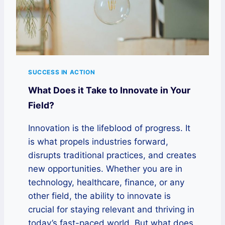
SUCCESS IN ACTION
What Does it Take to Innovate in Your
Field?
Innovation is the lifeblood of progress. It
is what propels industries forward,
disrupts traditional practices, and creates
new opportunities. Whether you are in
technology, healthcare, finance, or any
other field, the ability to innovate is
crucial for staying relevant and thriving in
today’s fast-paced world. But what does