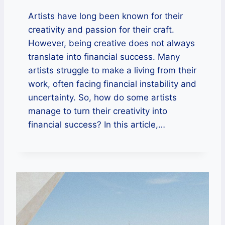
Artists have long been known for their
creativity and passion for their craft.
However, being creative does not always
translate into financial success. Many
artists struggle to make a living from their
work, often facing financial instability and
uncertainty. So, how do some artists
manage to turn their creativity into
financial success? In this article,…