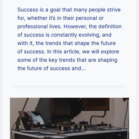
Success is a goal that many people strive
for, whether it’s in their personal or
professional lives. However, the definition
of success is constantly evolving, and
with it, the trends that shape the future
of success. In this article, we will explore
some of the key trends that are shaping
the future of success and…