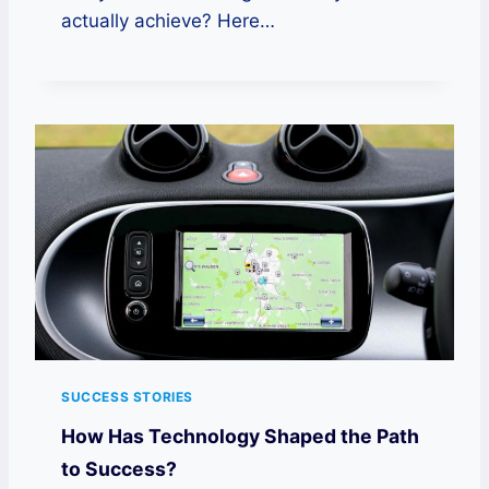
actually achieve? Here…
SUCCESS STORIES
How Has Technology Shaped the Path
to Success?