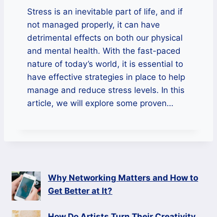
Stress is an inevitable part of life, and if
not managed properly, it can have
detrimental effects on both our physical
and mental health. With the fast-paced
nature of today’s world, it is essential to
have effective strategies in place to help
manage and reduce stress levels. In this
article, we will explore some proven…
Why Networking Matters and How to
Get Better at It?
How Do Artists Turn Their Creativity