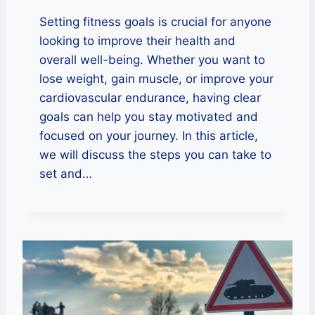
Setting fitness goals is crucial for anyone
looking to improve their health and
overall well-being. Whether you want to
lose weight, gain muscle, or improve your
cardiovascular endurance, having clear
goals can help you stay motivated and
focused on your journey. In this article,
we will discuss the steps you can take to
set and…