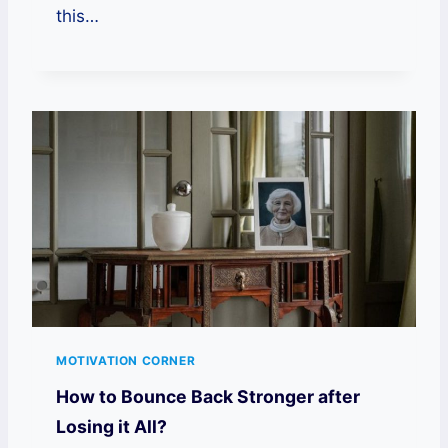
this…
MOTIVATION CORNER
How to Bounce Back Stronger after
Losing it All?