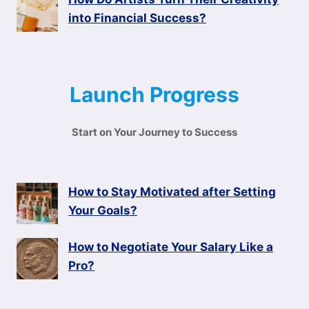
into Financial Success?
Launch Progress
Start on Your Journey to Success
How to Stay Motivated after Setting
Your Goals?
How to Negotiate Your Salary Like a
Pro?