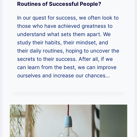
Routines of Successful People?
In our quest for success, we often look to
those who have achieved greatness to
understand what sets them apart. We
study their habits, their mindset, and
their daily routines, hoping to uncover the
secrets to their success. After all, if we
can learn from the best, we can improve
ourselves and increase our chances…