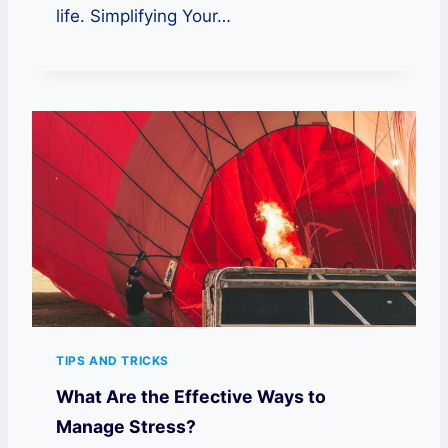
life. Simplifying Your…
TIPS AND TRICKS
What Are the Effective Ways to
Manage Stress?