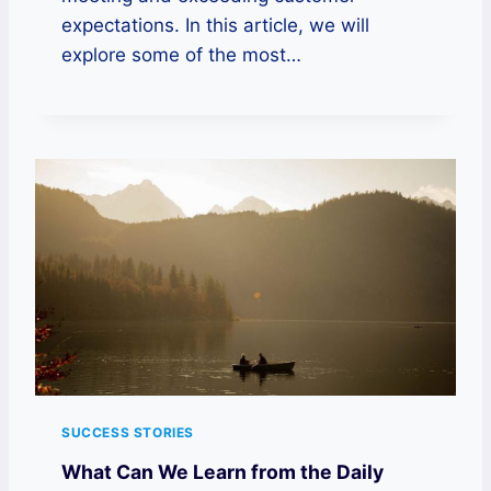
expectations. In this article, we will
explore some of the most…
SUCCESS STORIES
What Can We Learn from the Daily