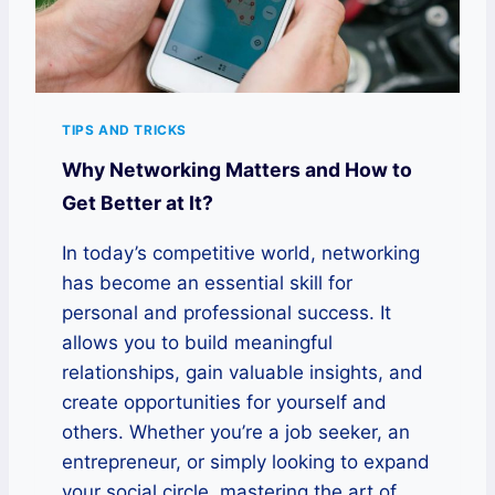
TIPS AND TRICKS
Why Networking Matters and How to
Get Better at It?
In today’s competitive world, networking
has become an essential skill for
personal and professional success. It
allows you to build meaningful
relationships, gain valuable insights, and
create opportunities for yourself and
others. Whether you’re a job seeker, an
entrepreneur, or simply looking to expand
your social circle, mastering the art of