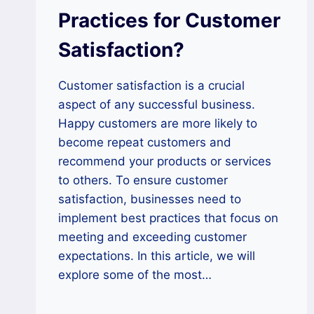
Practices for Customer
Satisfaction?
Customer satisfaction is a crucial
aspect of any successful business.
Happy customers are more likely to
become repeat customers and
recommend your products or services
to others. To ensure customer
satisfaction, businesses need to
implement best practices that focus on
meeting and exceeding customer
expectations. In this article, we will
explore some of the most…