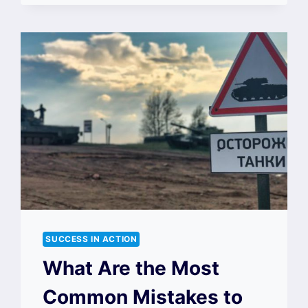
SUCCESS IN ACTION
What Are the Most
Common Mistakes to