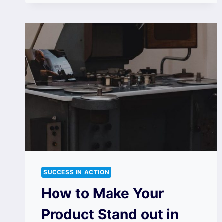
SUCCESS IN ACTION
How to Make Your
Product Stand out in