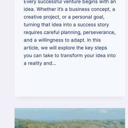
Every successful venture begins with an
idea. Whether it’s a business concept, a
creative project, or a personal goal,
turning that idea into a success story
requires careful planning, perseverance,
and a willingness to adapt. In this
article, we will explore the key steps
you can take to transform your idea into
a reality and…