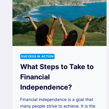
SUCCESS IN ACTION
What Steps to Take to
Financial
Independence?
Financial independence is a goal that
many people strive to achieve. It is the