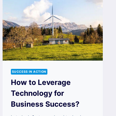
SUCCESS IN ACTION
How to Leverage
Technology for
Business Success?