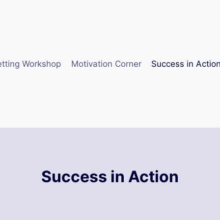
etting Workshop
Motivation Corner
Success in Actio
Success in Action