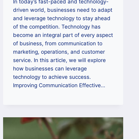
In today’s fast-paced and technology-
driven world, businesses need to adapt
and leverage technology to stay ahead
of the competition. Technology has
become an integral part of every aspect
of business, from communication to
marketing, operations, and customer
service. In this article, we will explore
how businesses can leverage
technology to achieve success.
Improving Communication Effective…