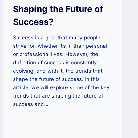
Shaping the Future of
Success?
Success is a goal that many people
strive for, whether it’s in their personal
or professional lives. However, the
definition of success is constantly
evolving, and with it, the trends that
shape the future of success. In this
article, we will explore some of the key
trends that are shaping the future of
success and…