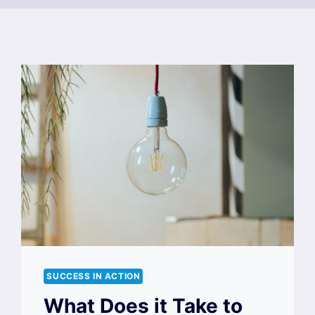
SUCCESS IN ACTION
What Does it Take to