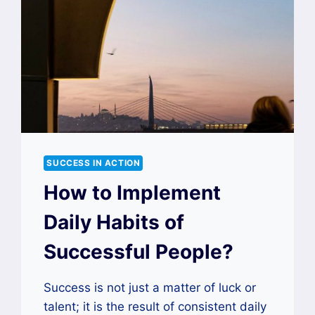
SUCCESS IN ACTION
How to Implement
Daily Habits of
Successful People?
Success is not just a matter of luck or
talent; it is the result of consistent daily