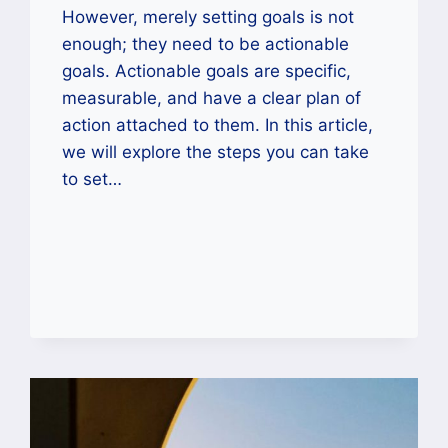
However, merely setting goals is not
enough; they need to be actionable
goals. Actionable goals are specific,
measurable, and have a clear plan of
action attached to them. In this article,
we will explore the steps you can take
to set…