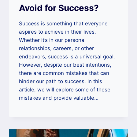
Avoid for Success?
Success is something that everyone
aspires to achieve in their lives.
Whether it’s in our personal
relationships, careers, or other
endeavors, success is a universal goal.
However, despite our best intentions,
there are common mistakes that can
hinder our path to success. In this
article, we will explore some of these
mistakes and provide valuable…