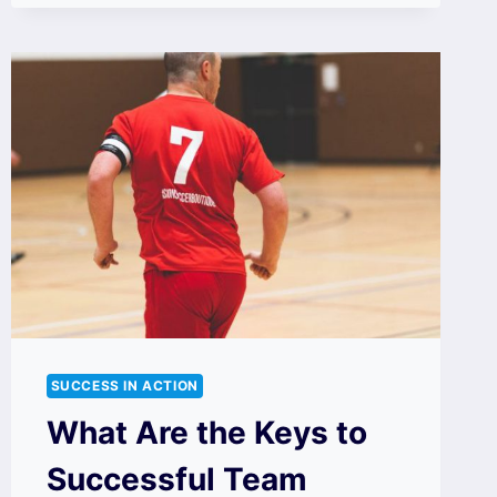
SUCCESS IN ACTION
What Are the Keys to
Successful Team