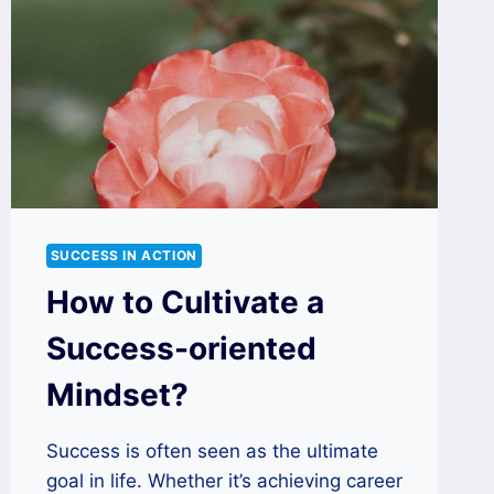
SUCCESS IN ACTION
How to Cultivate a
Success-oriented
Mindset?
Success is often seen as the ultimate
goal in life. Whether it’s achieving career