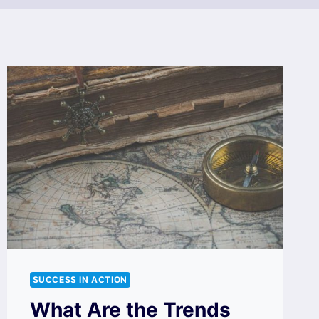
SUCCESS IN ACTION
What Are the Trends