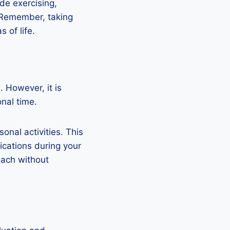
ude exercising,
. Remember, taking
 of life.
. However, it is
nal time.
nal activities. This
ications during your
each without