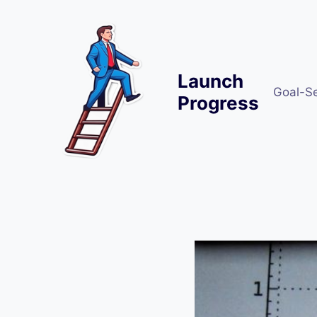
Skip
to
content
Launch
Goal-S
Progress