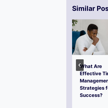
Similar Po
How to Set
What Are
Actionable
Effective T
Goals for
Managemen
Success?
Strategies f
Success?