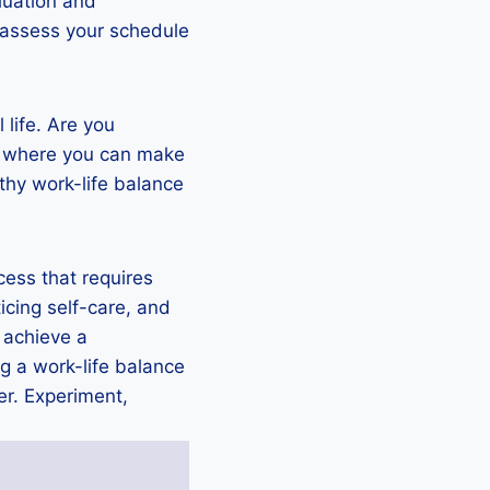
luation and
reassess your schedule
 life. Are you
as where you can make
thy work-life balance
cess that requires
ticing self-care, and
 achieve a
g a work-life balance
er. Experiment,