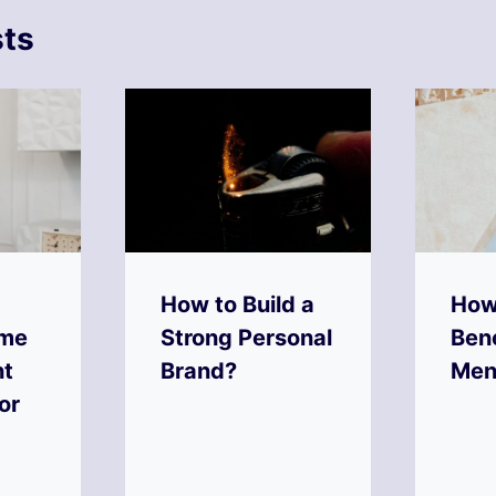
sts
How to Build a
How
ime
Strong Personal
Bene
t
Brand?
Men
or