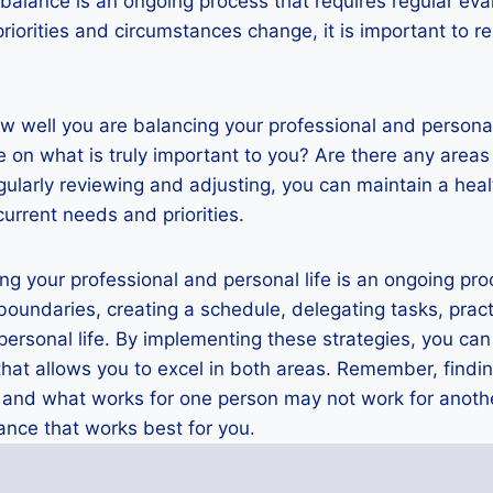
 balance is an ongoing process that requires regular eva
riorities and circumstances change, it is important to 
w well you are balancing your professional and personal
 on what is truly important to you? Are there any are
larly reviewing and adjusting, you can maintain a heal
current needs and priorities.
ing your professional and personal life is an ongoing pro
g boundaries, creating a schedule, delegating tasks, prac
ersonal life. By implementing these strategies, you can
at allows you to excel in both areas. Remember, findin
, and what works for one person may not work for anoth
ance that works best for you.