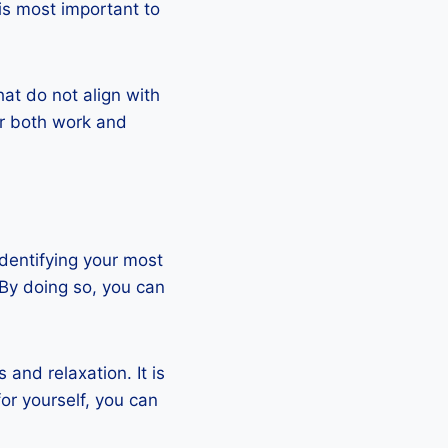
is most important to
hat do not align with
or both work and
identifying your most
 By doing so, you can
and relaxation. It is
or yourself, you can