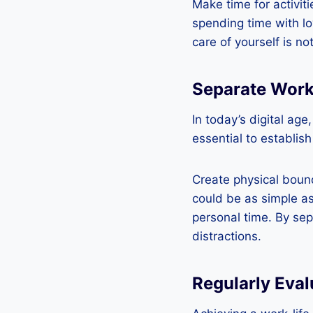
Make time for activiti
spending time with l
care of yourself is no
Separate Work
In today’s digital age
essential to establis
Create physical bound
could be as simple as
personal time. By sep
distractions.
Regularly Eval