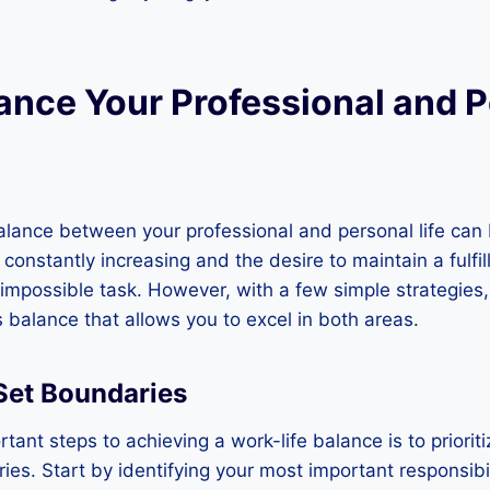
ance Your Professional and 
alance between your professional and personal life can 
nstantly increasing and the desire to maintain a fulfilli
 impossible task. However, with a few simple strategies, 
balance that allows you to excel in both areas.
 Set Boundaries
tant steps to achieving a work-life balance is to priori
ies. Start by identifying your most important responsibil