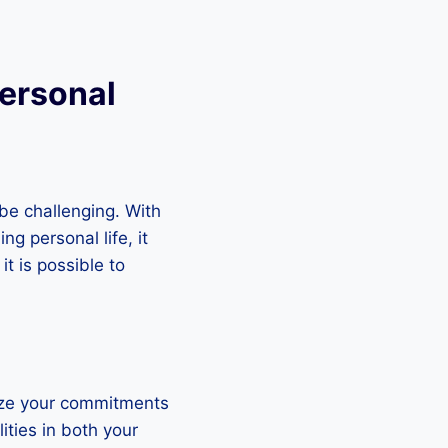
Personal
be challenging. With
ng personal life, it
it is possible to
tize your commitments
ities in both your