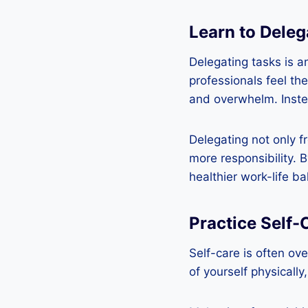
Learn to Deleg
Delegating tasks is a
professionals feel th
and overwhelm. Instea
Delegating not only f
more responsibility. 
healthier work-life ba
Practice Self-
Self-care is often ove
of yourself physically