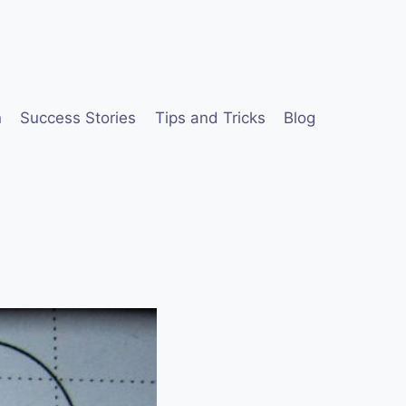
n
Success Stories
Tips and Tricks
Blog