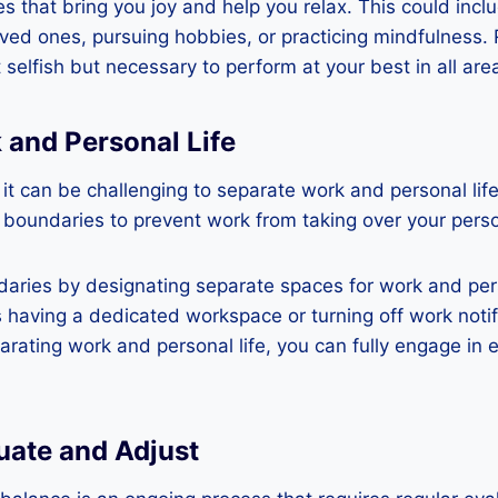
es that bring you joy and help you relax. This could incl
oved ones, pursuing hobbies, or practicing mindfulness
t selfish but necessary to perform at your best in all areas
 and Personal Life
, it can be challenging to separate work and personal life
h boundaries to prevent work from taking over your perso
aries by designating separate spaces for work and perso
 having a dedicated workspace or turning off work notif
arating work and personal life, you can fully engage in 
uate and Adjust