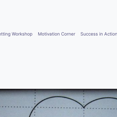
etting Workshop
Motivation Corner
Success in Actio