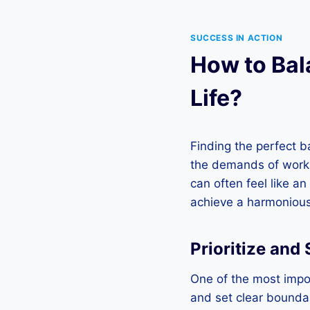
SUCCESS IN ACTION
How to Bal
Life?
Finding the perfect b
the demands of work co
can often feel like an
achieve a harmonious 
Prioritize and
One of the most impor
and set clear boundar