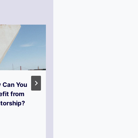
 Can You
What Steps to
fit from
Take to
torship?
Financial
Independence?