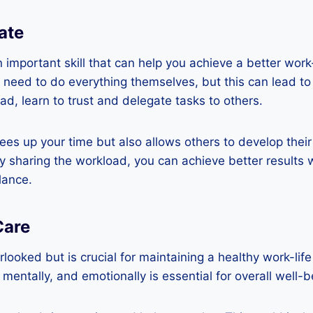
ate
n important skill that can help you achieve a better wor
e need to do everything themselves, but this can lead t
d, learn to trust and delegate tasks to others.
rees up your time but also allows others to develop their
By sharing the workload, you can achieve better results 
lance.
Care
rlooked but is crucial for maintaining a healthy work-lif
, mentally, and emotionally is essential for overall well-b