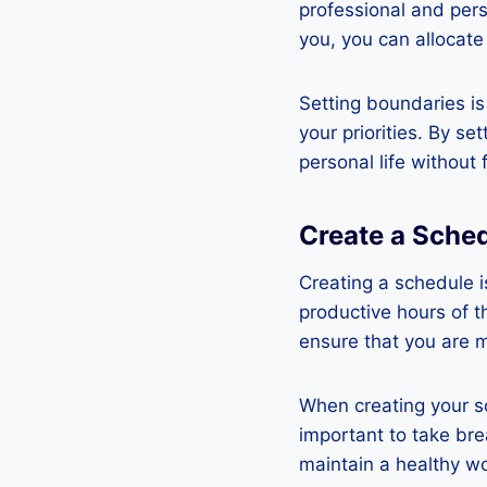
professional and pers
you, you can allocate
Setting boundaries is
your priorities. By s
personal life without
Create a Sche
Creating a schedule i
productive hours of t
ensure that you are 
When creating your sc
important to take bre
maintain a healthy wo