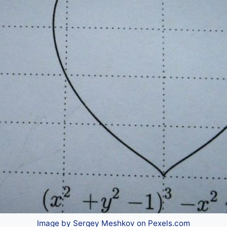
Image by Sergey Meshkov on Pexels.com