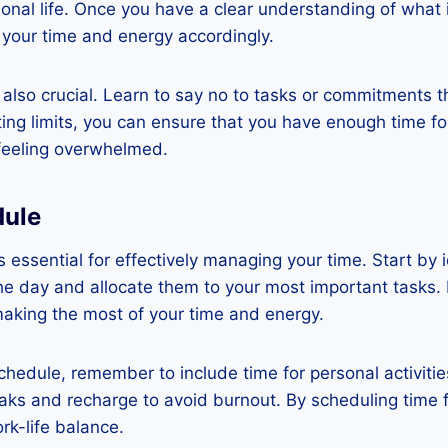
onal life. Once you have a clear understanding of what 
 your time and energy accordingly.
 also crucial. Learn to say no to tasks or commitments t
etting limits, you can ensure that you have enough time f
 feeling overwhelmed.
dule
s essential for effectively managing your time. Start by 
he day and allocate them to your most important tasks.
making the most of your time and energy.
hedule, remember to include time for personal activities 
aks and recharge to avoid burnout. By scheduling time f
rk-life balance.