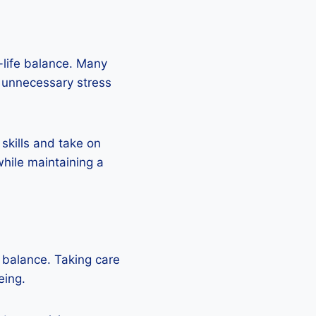
k-life balance. Many
o unnecessary stress
 skills and take on
while maintaining a
e balance. Taking care
eing.