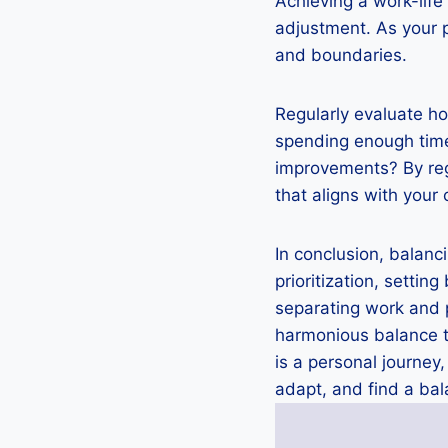
Achieving a work-life
adjustment. As your p
and boundaries.
Regularly evaluate ho
spending enough time
improvements? By regu
that aligns with your 
In conclusion, balanc
prioritization, settin
separating work and p
harmonious balance th
is a personal journey
adapt, and find a bal