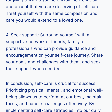
and accept that you are deserving of self-care.
Treat yourself with the same compassion and
care you would extend to a loved one.
4. Seek support: Surround yourself with a
supportive network of friends, family, or
professionals who can provide guidance and
encouragement on your self-care journey. Share
your goals and challenges with them, and seek
their support when needed.
In conclusion, self-care is crucial for success.
Prioritizing physical, mental, and emotional well-
being allows us to perform at our best, maintain
focus, and handle challenges effectively. By
implementing self-care strategies into our daily