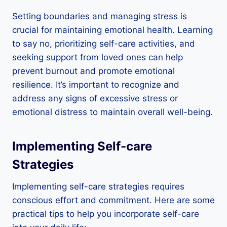
Setting boundaries and managing stress is
crucial for maintaining emotional health. Learning
to say no, prioritizing self-care activities, and
seeking support from loved ones can help
prevent burnout and promote emotional
resilience. It’s important to recognize and
address any signs of excessive stress or
emotional distress to maintain overall well-being.
Implementing Self-care
Strategies
Implementing self-care strategies requires
conscious effort and commitment. Here are some
practical tips to help you incorporate self-care