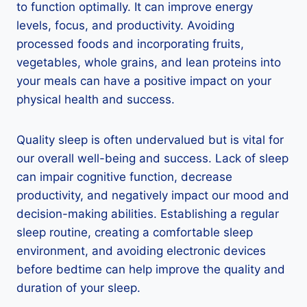
to function optimally. It can improve energy
levels, focus, and productivity. Avoiding
processed foods and incorporating fruits,
vegetables, whole grains, and lean proteins into
your meals can have a positive impact on your
physical health and success.
Quality sleep is often undervalued but is vital for
our overall well-being and success. Lack of sleep
can impair cognitive function, decrease
productivity, and negatively impact our mood and
decision-making abilities. Establishing a regular
sleep routine, creating a comfortable sleep
environment, and avoiding electronic devices
before bedtime can help improve the quality and
duration of your sleep.