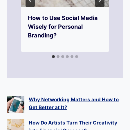
How to Use Social Media
Wisely for Personal
Branding?
Why Networking Matters and How to
Get Better at It?
How Do Artists Turn Their Creativity