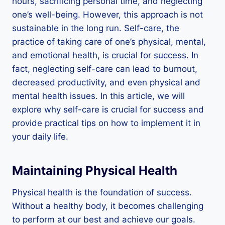
hours, sacrificing personal time, and neglecting
one’s well-being. However, this approach is not
sustainable in the long run. Self-care, the
practice of taking care of one’s physical, mental,
and emotional health, is crucial for success. In
fact, neglecting self-care can lead to burnout,
decreased productivity, and even physical and
mental health issues. In this article, we will
explore why self-care is crucial for success and
provide practical tips on how to implement it in
your daily life.
Maintaining Physical Health
Physical health is the foundation of success.
Without a healthy body, it becomes challenging
to perform at our best and achieve our goals.