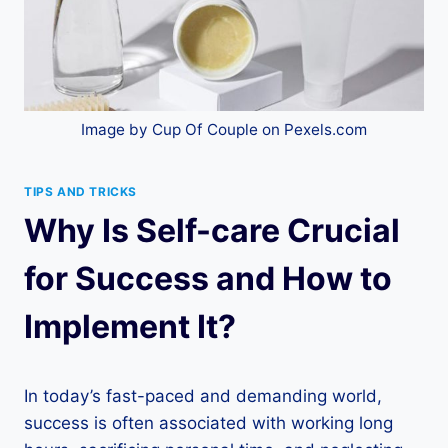
Image by Cup Of Couple on Pexels.com
TIPS AND TRICKS
Why Is Self-care Crucial
for Success and How to
Implement It?
In today’s fast-paced and demanding world,
success is often associated with working long