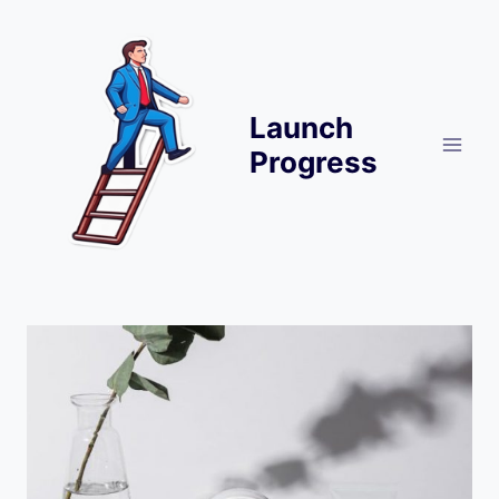
Skip
to
content
Launch
Progress