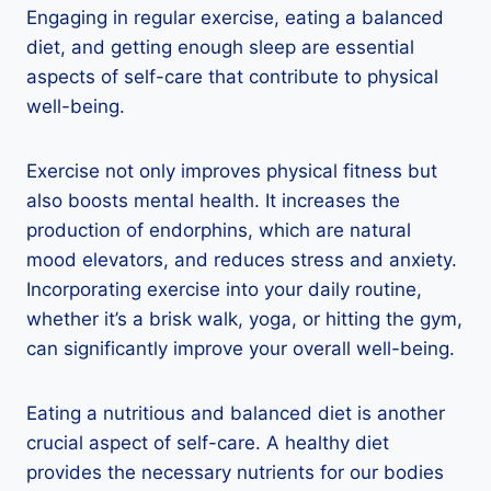
Engaging in regular exercise, eating a balanced
diet, and getting enough sleep are essential
aspects of self-care that contribute to physical
well-being.
Exercise not only improves physical fitness but
also boosts mental health. It increases the
production of endorphins, which are natural
mood elevators, and reduces stress and anxiety.
Incorporating exercise into your daily routine,
whether it’s a brisk walk, yoga, or hitting the gym,
can significantly improve your overall well-being.
Eating a nutritious and balanced diet is another
crucial aspect of self-care. A healthy diet
provides the necessary nutrients for our bodies