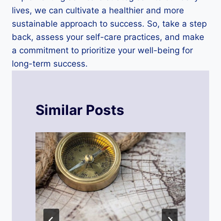
lives, we can cultivate a healthier and more
sustainable approach to success. So, take a step
back, assess your self-care practices, and make
a commitment to prioritize your well-being for
long-term success.
Similar Posts