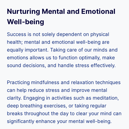
Nurturing Mental and Emotional
Well-being
Success is not solely dependent on physical
health; mental and emotional well-being are
equally important. Taking care of our minds and
emotions allows us to function optimally, make
sound decisions, and handle stress effectively.
Practicing mindfulness and relaxation techniques
can help reduce stress and improve mental
clarity. Engaging in activities such as meditation,
deep breathing exercises, or taking regular
breaks throughout the day to clear your mind can
significantly enhance your mental well-being.