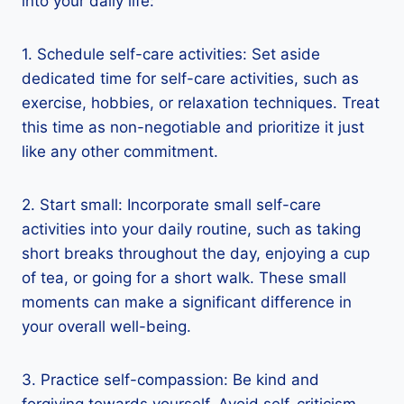
into your daily life:
1. Schedule self-care activities: Set aside
dedicated time for self-care activities, such as
exercise, hobbies, or relaxation techniques. Treat
this time as non-negotiable and prioritize it just
like any other commitment.
2. Start small: Incorporate small self-care
activities into your daily routine, such as taking
short breaks throughout the day, enjoying a cup
of tea, or going for a short walk. These small
moments can make a significant difference in
your overall well-being.
3. Practice self-compassion: Be kind and
forgiving towards yourself. Avoid self-criticism