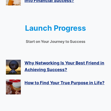
into Financial Success?
Launch Progress
Start on Your Journey to Success
Why Networking Is Your Best Friend in
Achieving Success?
How to Find Your True Purpose in Life?