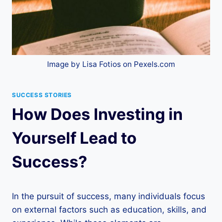
Image by Lisa Fotios on Pexels.com
SUCCESS STORIES
How Does Investing in
Yourself Lead to
Success?
In the pursuit of success, many individuals focus
on external factors such as education, skills, and