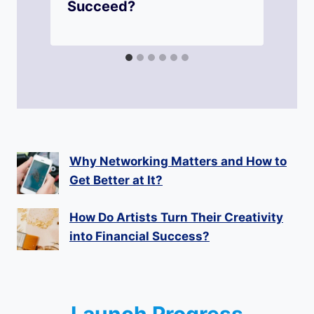
Succeed?
Why Networking Matters and How to
Get Better at It?
How Do Artists Turn Their Creativity
into Financial Success?