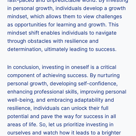
in personal growth, individuals develop a growth
mindset, which allows them to view challenges
as opportunities for learning and growth. This
mindset shift enables individuals to navigate
through obstacles with resilience and
determination, ultimately leading to success.
In conclusion, investing in oneself is a critical
component of achieving success. By nurturing
personal growth, developing self-confidence,
enhancing professional skills, improving personal
well-being, and embracing adaptability and
resilience, individuals can unlock their full
potential and pave the way for success in all
areas of life. So, let us prioritize investing in
ourselves and watch how it leads to a brighter