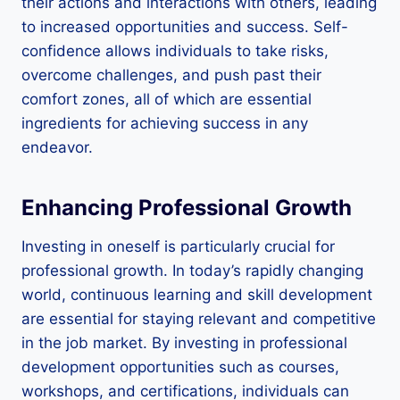
their actions and interactions with others, leading
to increased opportunities and success. Self-
confidence allows individuals to take risks,
overcome challenges, and push past their
comfort zones, all of which are essential
ingredients for achieving success in any
endeavor.
Enhancing Professional Growth
Investing in oneself is particularly crucial for
professional growth. In today’s rapidly changing
world, continuous learning and skill development
are essential for staying relevant and competitive
in the job market. By investing in professional
development opportunities such as courses,
workshops, and certifications, individuals can