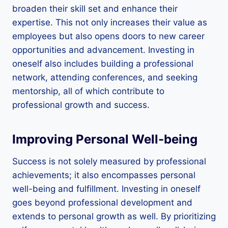
broaden their skill set and enhance their
expertise. This not only increases their value as
employees but also opens doors to new career
opportunities and advancement. Investing in
oneself also includes building a professional
network, attending conferences, and seeking
mentorship, all of which contribute to
professional growth and success.
Improving Personal Well-being
Success is not solely measured by professional
achievements; it also encompasses personal
well-being and fulfillment. Investing in oneself
goes beyond professional development and
extends to personal growth as well. By prioritizing