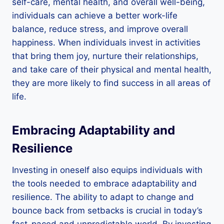
self-care, mental health, and overall well-being,
individuals can achieve a better work-life
balance, reduce stress, and improve overall
happiness. When individuals invest in activities
that bring them joy, nurture their relationships,
and take care of their physical and mental health,
they are more likely to find success in all areas of
life.
Embracing Adaptability and
Resilience
Investing in oneself also equips individuals with
the tools needed to embrace adaptability and
resilience. The ability to adapt to change and
bounce back from setbacks is crucial in today’s
fast-paced and unpredictable world. By investing