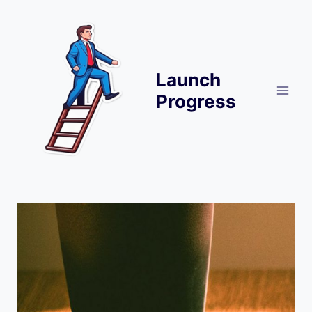
Skip
to
content
Launch
Progress