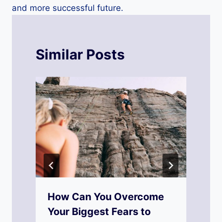
and more successful future.
Similar Posts
y
How Can You Overcome
Your Biggest Fears to