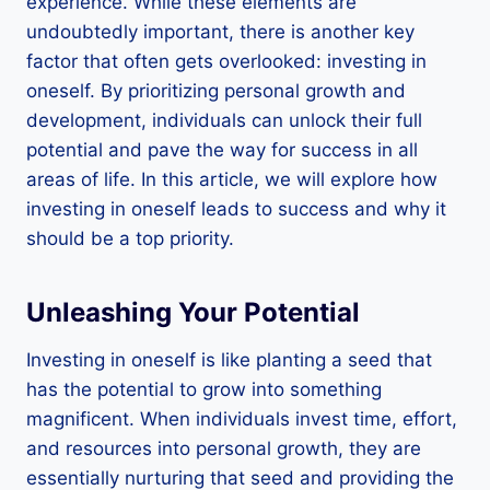
experience. While these elements are
undoubtedly important, there is another key
factor that often gets overlooked: investing in
oneself. By prioritizing personal growth and
development, individuals can unlock their full
potential and pave the way for success in all
areas of life. In this article, we will explore how
investing in oneself leads to success and why it
should be a top priority.
Unleashing Your Potential
Investing in oneself is like planting a seed that
has the potential to grow into something
magnificent. When individuals invest time, effort,
and resources into personal growth, they are
essentially nurturing that seed and providing the