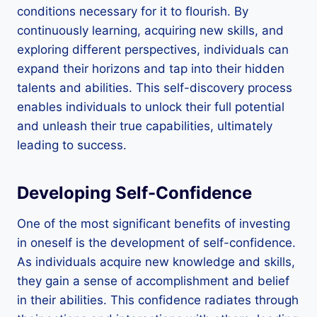
conditions necessary for it to flourish. By
continuously learning, acquiring new skills, and
exploring different perspectives, individuals can
expand their horizons and tap into their hidden
talents and abilities. This self-discovery process
enables individuals to unlock their full potential
and unleash their true capabilities, ultimately
leading to success.
Developing Self-Confidence
One of the most significant benefits of investing
in oneself is the development of self-confidence.
As individuals acquire new knowledge and skills,
they gain a sense of accomplishment and belief
in their abilities. This confidence radiates through