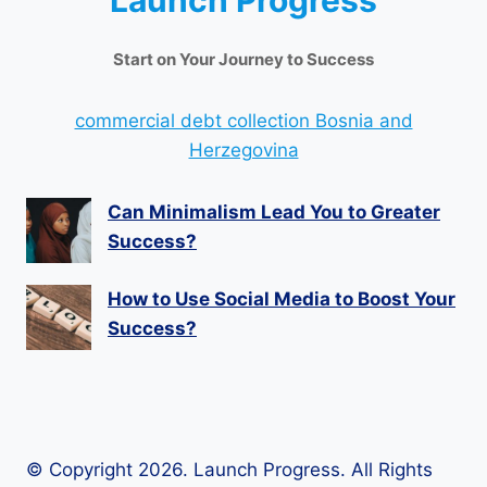
Launch Progress
Start on Your Journey to Success
commercial debt collection Bosnia and
Herzegovina
Can Minimalism Lead You to Greater
Success?
How to Use Social Media to Boost Your
Success?
© Copyright 2026. Launch Progress. All Rights