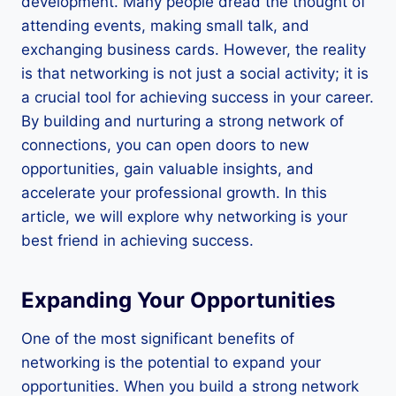
development. Many people dread the thought of
attending events, making small talk, and
exchanging business cards. However, the reality
is that networking is not just a social activity; it is
a crucial tool for achieving success in your career.
By building and nurturing a strong network of
connections, you can open doors to new
opportunities, gain valuable insights, and
accelerate your professional growth. In this
article, we will explore why networking is your
best friend in achieving success.
Expanding Your Opportunities
One of the most significant benefits of
networking is the potential to expand your
opportunities. When you build a strong network