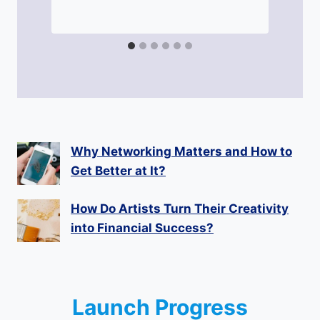
Why Networking Matters and How to
Get Better at It?
How Do Artists Turn Their Creativity
into Financial Success?
Launch Progress