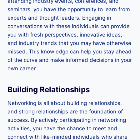
attending industry events, conferences, and
seminars, you have the opportunity to learn from
experts and thought leaders. Engaging in
conversations with these individuals can provide
you with fresh perspectives, innovative ideas,
and industry trends that you may have otherwise
missed. This knowledge can help you stay ahead
of the curve and make informed decisions in your
own career.
Building Relationships
Networking is all about building relationships,
and strong relationships are the foundation of
success. By actively participating in networking
activities, you have the chance to meet and
connect with like-minded individuals who share