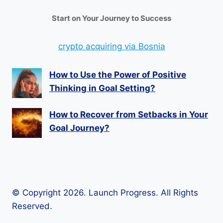
Start on Your Journey to Success
crypto acquiring via Bosnia
How to Use the Power of Positive
Thinking in Goal Setting?
How to Recover from Setbacks in Your
Goal Journey?
© Copyright 2026. Launch Progress. All Rights
Reserved.