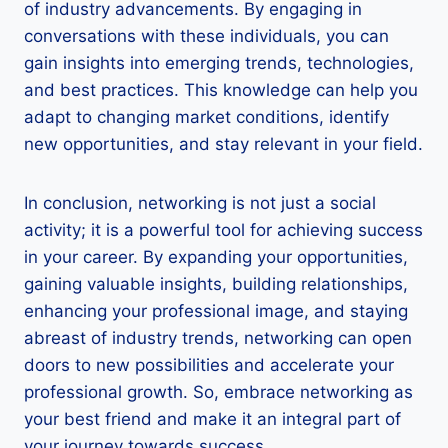
of industry advancements. By engaging in
conversations with these individuals, you can
gain insights into emerging trends, technologies,
and best practices. This knowledge can help you
adapt to changing market conditions, identify
new opportunities, and stay relevant in your field.
In conclusion, networking is not just a social
activity; it is a powerful tool for achieving success
in your career. By expanding your opportunities,
gaining valuable insights, building relationships,
enhancing your professional image, and staying
abreast of industry trends, networking can open
doors to new possibilities and accelerate your
professional growth. So, embrace networking as
your best friend and make it an integral part of
your journey towards success.