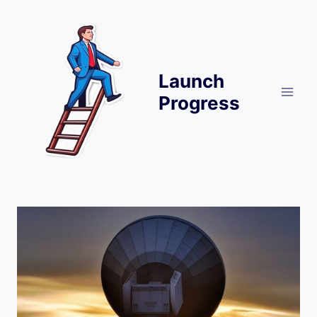
Skip
to
content
Launch
Progress