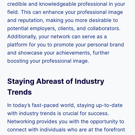
credible and knowledgeable professional in your
field. This can enhance your professional image
and reputation, making you more desirable to
potential employers, clients, and collaborators.
Additionally, your network can serve as a
platform for you to promote your personal brand
and showcase your achievements, further
boosting your professional image.
Staying Abreast of Industry
Trends
In today’s fast-paced world, staying up-to-date
with industry trends is crucial for success.
Networking provides you with the opportunity to
connect with individuals who are at the forefront