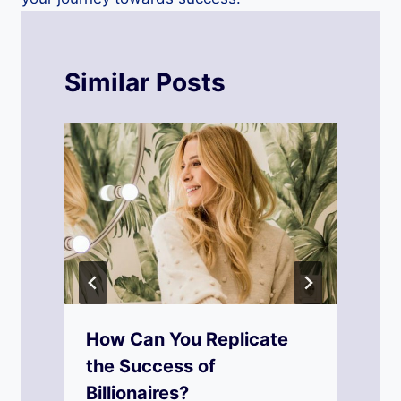
Similar Posts
How Can You Replicate
the Success of
Billionaires?