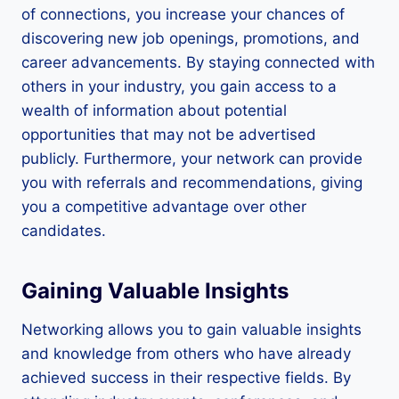
of connections, you increase your chances of
discovering new job openings, promotions, and
career advancements. By staying connected with
others in your industry, you gain access to a
wealth of information about potential
opportunities that may not be advertised
publicly. Furthermore, your network can provide
you with referrals and recommendations, giving
you a competitive advantage over other
candidates.
Gaining Valuable Insights
Networking allows you to gain valuable insights
and knowledge from others who have already
achieved success in their respective fields. By