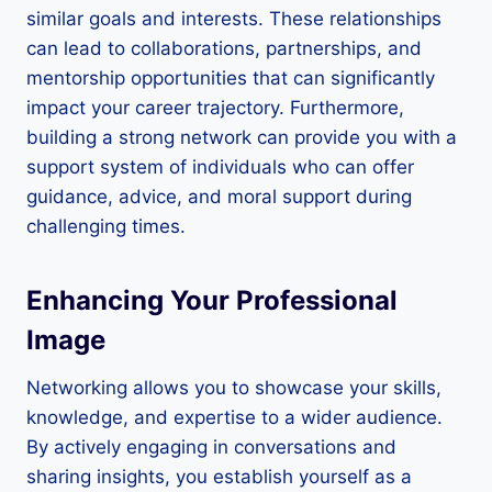
similar goals and interests. These relationships
can lead to collaborations, partnerships, and
mentorship opportunities that can significantly
impact your career trajectory. Furthermore,
building a strong network can provide you with a
support system of individuals who can offer
guidance, advice, and moral support during
challenging times.
Enhancing Your Professional
Image
Networking allows you to showcase your skills,
knowledge, and expertise to a wider audience.
By actively engaging in conversations and
sharing insights, you establish yourself as a