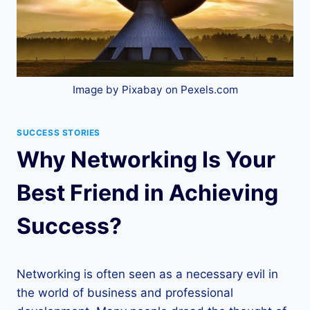
Image by Pixabay on Pexels.com
SUCCESS STORIES
Why Networking Is Your
Best Friend in Achieving
Success?
Networking is often seen as a necessary evil in
the world of business and professional