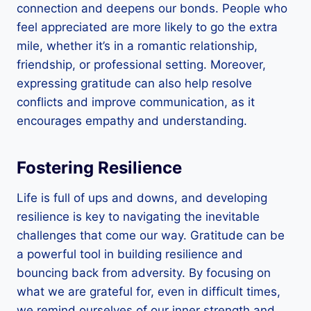
connection and deepens our bonds. People who
feel appreciated are more likely to go the extra
mile, whether it’s in a romantic relationship,
friendship, or professional setting. Moreover,
expressing gratitude can also help resolve
conflicts and improve communication, as it
encourages empathy and understanding.
Fostering Resilience
Life is full of ups and downs, and developing
resilience is key to navigating the inevitable
challenges that come our way. Gratitude can be
a powerful tool in building resilience and
bouncing back from adversity. By focusing on
what we are grateful for, even in difficult times,
we remind ourselves of our inner strength and