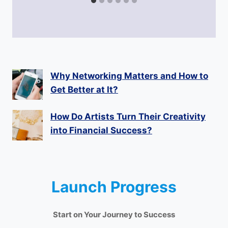
Why Networking Matters and How to
Get Better at It?
How Do Artists Turn Their Creativity
into Financial Success?
Launch Progress
Start on Your Journey to Success