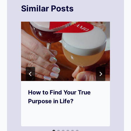
Similar Posts
How to Find Your True
Purpose in Life?