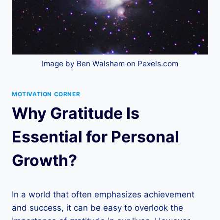
Image by Ben Walsham on Pexels.com
MOTIVATION CORNER
Why Gratitude Is
Essential for Personal
Growth?
In a world that often emphasizes achievement
and success, it can be easy to overlook the