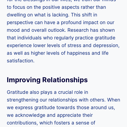
to focus on the positive aspects rather than
dwelling on what is lacking. This shift in
perspective can have a profound impact on our
mood and overall outlook. Research has shown
that individuals who regularly practice gratitude
experience lower levels of stress and depression,
as well as higher levels of happiness and life
satisfaction.
Improving Relationships
Gratitude also plays a crucial role in
strengthening our relationships with others. When
we express gratitude towards those around us,
we acknowledge and appreciate their
contributions, which fosters a sense of