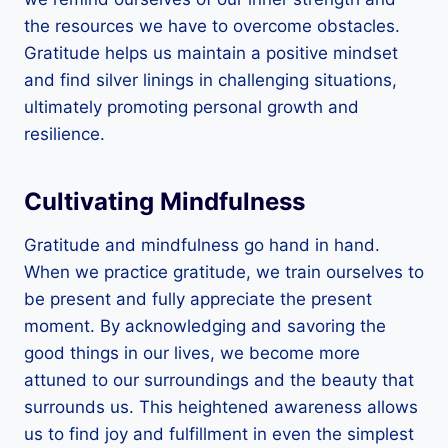
the resources we have to overcome obstacles.
Gratitude helps us maintain a positive mindset
and find silver linings in challenging situations,
ultimately promoting personal growth and
resilience.
Cultivating Mindfulness
Gratitude and mindfulness go hand in hand.
When we practice gratitude, we train ourselves to
be present and fully appreciate the present
moment. By acknowledging and savoring the
good things in our lives, we become more
attuned to our surroundings and the beauty that
surrounds us. This heightened awareness allows
us to find joy and fulfillment in even the simplest