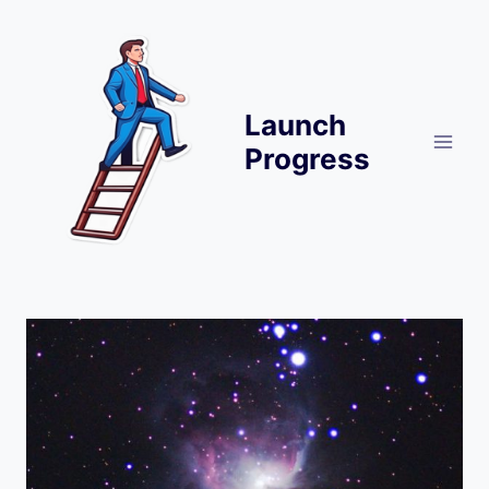
Skip
to
content
Launch
Progress