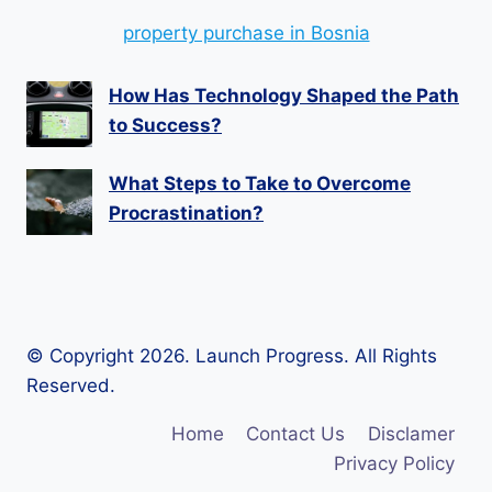
property purchase in Bosnia
How Has Technology Shaped the Path
to Success?
What Steps to Take to Overcome
Procrastination?
© Copyright 2026. Launch Progress. All Rights
Reserved.
Home
Contact Us
Disclamer
Privacy Policy