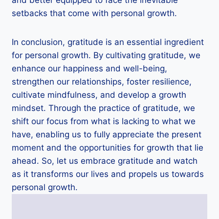
setbacks that come with personal growth.
In conclusion, gratitude is an essential ingredient
for personal growth. By cultivating gratitude, we
enhance our happiness and well-being,
strengthen our relationships, foster resilience,
cultivate mindfulness, and develop a growth
mindset. Through the practice of gratitude, we
shift our focus from what is lacking to what we
have, enabling us to fully appreciate the present
moment and the opportunities for growth that lie
ahead. So, let us embrace gratitude and watch
as it transforms our lives and propels us towards
personal growth.