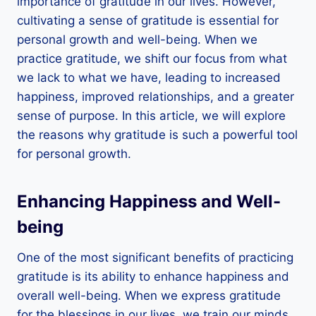
importance of gratitude in our lives. However,
cultivating a sense of gratitude is essential for
personal growth and well-being. When we
practice gratitude, we shift our focus from what
we lack to what we have, leading to increased
happiness, improved relationships, and a greater
sense of purpose. In this article, we will explore
the reasons why gratitude is such a powerful tool
for personal growth.
Enhancing Happiness and Well-
being
One of the most significant benefits of practicing
gratitude is its ability to enhance happiness and
overall well-being. When we express gratitude
for the blessings in our lives, we train our minds