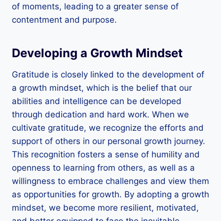
of moments, leading to a greater sense of
contentment and purpose.
Developing a Growth Mindset
Gratitude is closely linked to the development of
a growth mindset, which is the belief that our
abilities and intelligence can be developed
through dedication and hard work. When we
cultivate gratitude, we recognize the efforts and
support of others in our personal growth journey.
This recognition fosters a sense of humility and
openness to learning from others, as well as a
willingness to embrace challenges and view them
as opportunities for growth. By adopting a growth
mindset, we become more resilient, motivated,
and better equipped to face the inevitable