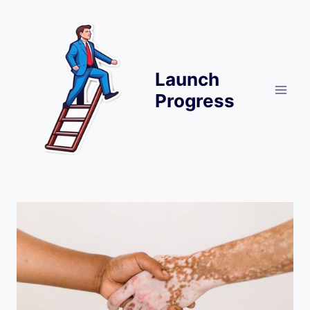
Skip
to
content
Launch
Progress