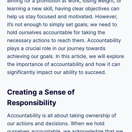
aiming for a promotion at work, losing weight, or
learning a new skill, having clear objectives can
help us stay focused and motivated. However,
it’s not enough to simply set goals; we need to
hold ourselves accountable for taking the
necessary actions to reach them. Accountability
plays a crucial role in our journey towards
achieving our goals. In this article, we will explore
the importance of accountability and how it can
significantly impact our ability to succeed.
Creating a Sense of
Responsibility
Accountability is all about taking ownership of
our actions and decisions. When we hold
ourselves accountable, we acknowledge that we