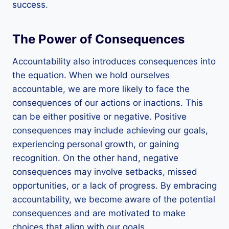
success.
The Power of Consequences
Accountability also introduces consequences into
the equation. When we hold ourselves
accountable, we are more likely to face the
consequences of our actions or inactions. This
can be either positive or negative. Positive
consequences may include achieving our goals,
experiencing personal growth, or gaining
recognition. On the other hand, negative
consequences may involve setbacks, missed
opportunities, or a lack of progress. By embracing
accountability, we become aware of the potential
consequences and are motivated to make
choices that align with our goals.