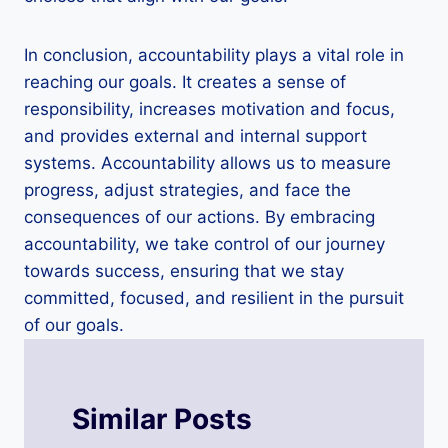
In conclusion, accountability plays a vital role in
reaching our goals. It creates a sense of
responsibility, increases motivation and focus,
and provides external and internal support
systems. Accountability allows us to measure
progress, adjust strategies, and face the
consequences of our actions. By embracing
accountability, we take control of our journey
towards success, ensuring that we stay
committed, focused, and resilient in the pursuit
of our goals.
Similar Posts