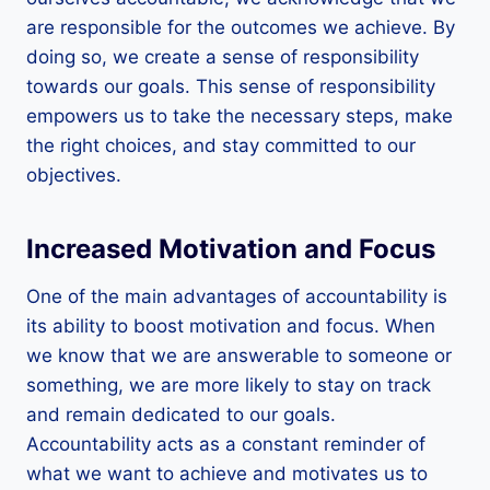
are responsible for the outcomes we achieve. By
doing so, we create a sense of responsibility
towards our goals. This sense of responsibility
empowers us to take the necessary steps, make
the right choices, and stay committed to our
objectives.
Increased Motivation and Focus
One of the main advantages of accountability is
its ability to boost motivation and focus. When
we know that we are answerable to someone or
something, we are more likely to stay on track
and remain dedicated to our goals.
Accountability acts as a constant reminder of
what we want to achieve and motivates us to