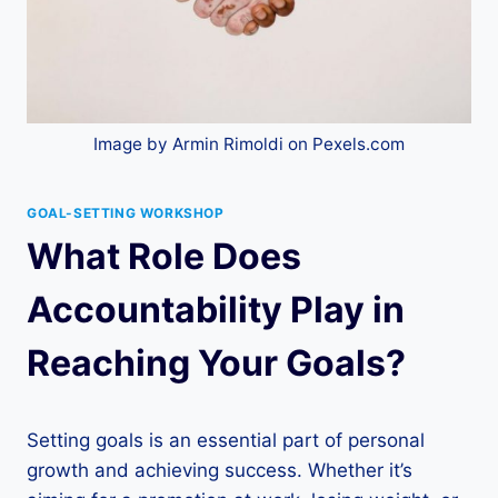
Image by Armin Rimoldi on Pexels.com
GOAL-SETTING WORKSHOP
What Role Does
Accountability Play in
Reaching Your Goals?
Setting goals is an essential part of personal
growth and achieving success. Whether it’s