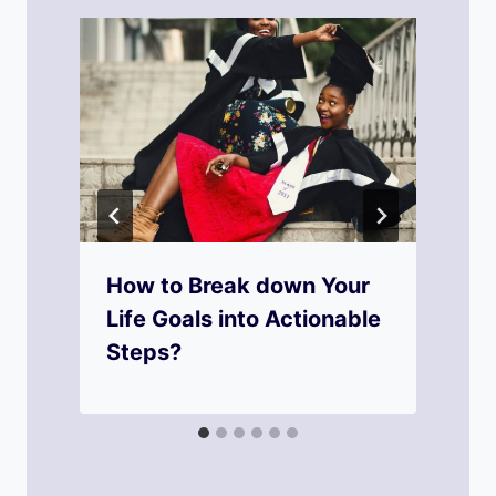
How to Break down Your
Life Goals into Actionable
Steps?