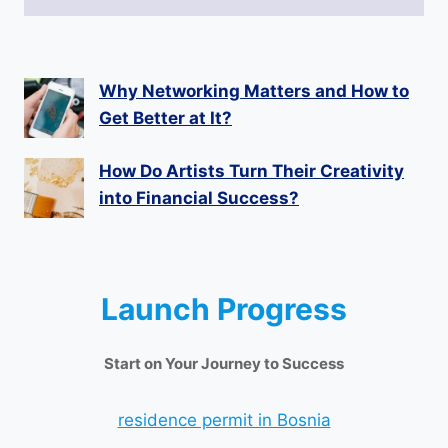
Why Networking Matters and How to
Get Better at It?
How Do Artists Turn Their Creativity
into Financial Success?
Launch Progress
Start on Your Journey to Success
residence permit in Bosnia