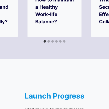
 and
a Healthy
Secr
Work-life
Eff
lly?
Balance?
Coll
Launch Progress