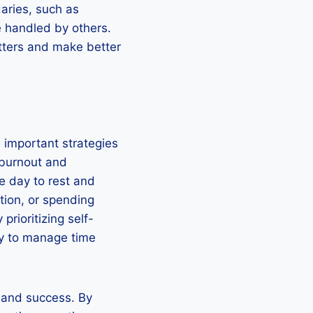
daries, such as
e handled by others.
atters and make better
e important strategies
 burnout and
he day to rest and
ation, or spending
prioritizing self-
ity to manage time
y and success. By