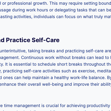
l or professional growth. This may require setting boun
 usage during work hours or delegating tasks that can b
asting activities, individuals can focus on what truly m
d Practice Self-Care
nterintuitive, taking breaks and practicing self-care ar
anagement. Continuous work without breaks can lead to
y. It is essential to schedule short breaks throughout t
, practicing self-care activities such as exercise, medit
d ones can help maintain a healthy work-life balance. By 
 enhance their overall well-being and improve their abil
ive time management is crucial for achieving productivit