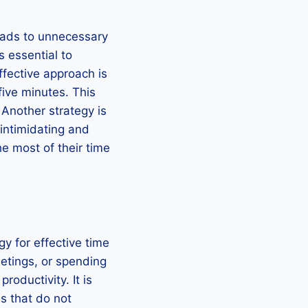
eads to unnecessary
s essential to
ffective approach is
five minutes. This
 Another strategy is
intimidating and
he most of their time
gy for effective time
etings, or spending
oductivity. It is
es that do not