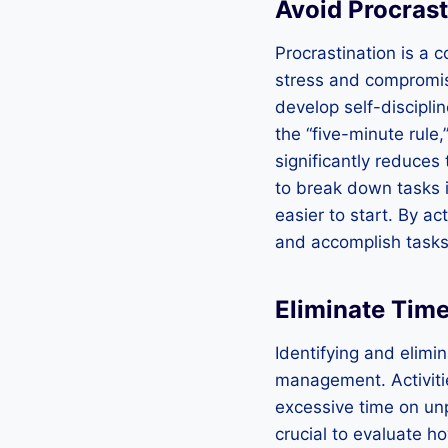
Avoid Procrast
Procrastination is a
stress and compromise
develop self-discipli
the “five-minute rule,
significantly reduces 
to break down tasks 
easier to start. By a
and accomplish tasks 
Eliminate Time
Identifying and elimin
management. Activiti
excessive time on unp
crucial to evaluate h