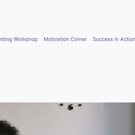
etting Workshop
Motivation Corner
Success in Actio