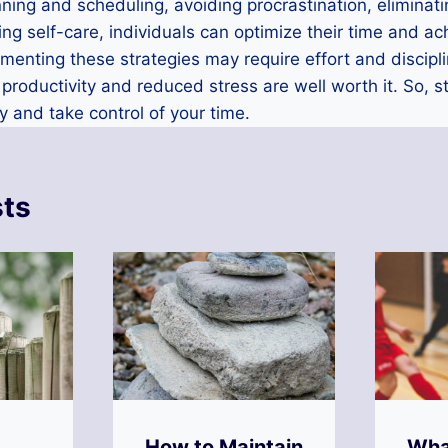
lanning and scheduling, avoiding procrastination, elimina
cing self-care, individuals can optimize their time and ac
enting these strategies may require effort and discipli
 productivity and reduced stress are well worth it. So, 
y and take control of your time.
sts
How to Maintain
Wha