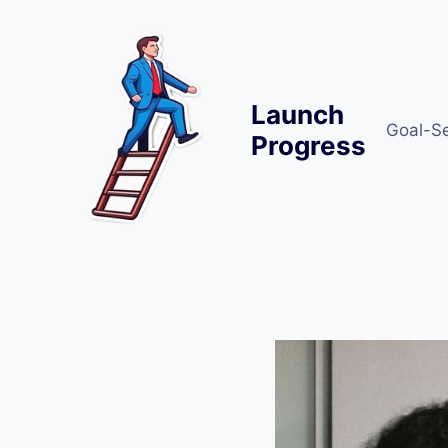
Skip
to
content
Launch
Goal-S
Progress