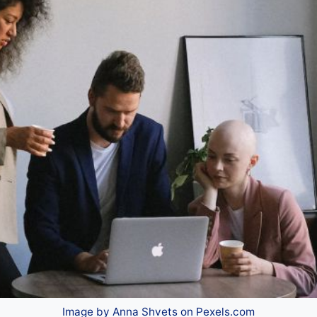
Image by Anna Shvets on Pexels.com