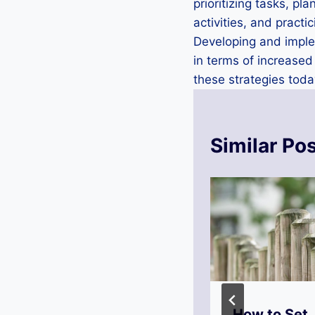
prioritizing tasks, p
activities, and practi
Developing and implem
in terms of increased
these strategies toda
Similar Po
Why Is
How to Set