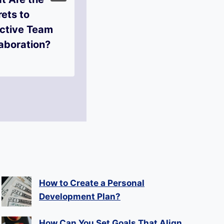
ets to
Overcome
ective Team
Imposter
aboration?
Syndrome?
How to Create a Personal
Development Plan?
How Can You Set Goals That Align