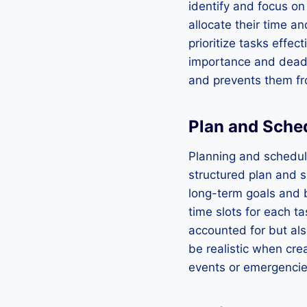
identify and focus on
allocate their time an
prioritize tasks effect
importance and deadli
and prevents them f
Plan and Sche
Planning and schedul
structured plan and s
long-term goals and 
time slots for each ta
accounted for but als
be realistic when cr
events or emergencie