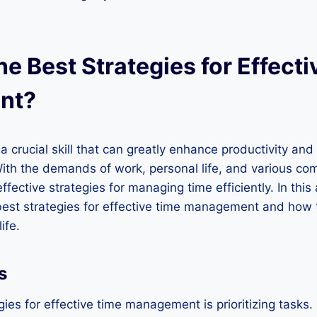
e Best Strategies for Effect
nt?
crucial skill that can greatly enhance productivity and 
With the demands of work, personal life, and various com
ffective strategies for managing time efficiently. In this a
best strategies for effective time management and how
ife.
s
ies for effective time management is prioritizing tasks. I