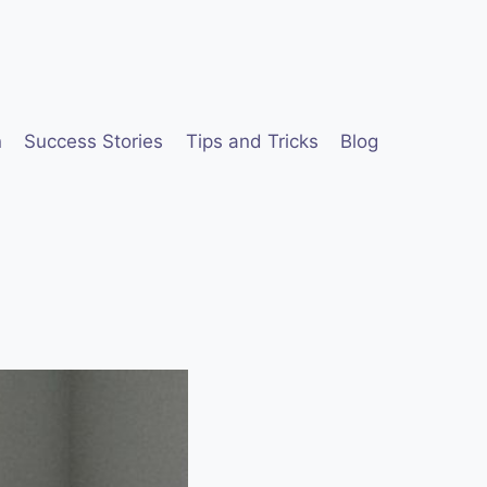
n
Success Stories
Tips and Tricks
Blog