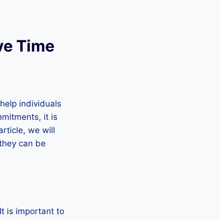
ive Time
help individuals
mitments, it is
rticle, we will
 they can be
t is important to