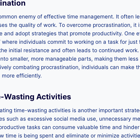
ination
 common enemy of effective time management. It often l
s the quality of work. To overcome procrastination, it i
ne and adopt strategies that promote productivity. One e
” where individuals commit to working on a task for just 
the initial resistance and often leads to continued work.
into smaller, more manageable parts, making them less 
ctively combating procrastination, individuals can make t
more efficiently.
-Wasting Activities
ating time-wasting activities is another important strate
es such as excessive social media use, unnecessary me
roductive tasks can consume valuable time and hinder pr
ow time is being spent and eliminate or minimize activiti