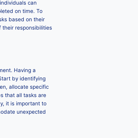
individuals can
pleted on time. To
tasks based on their
their responsibilities
ment. Having a
tart by identifying
n, allocate specific
s that all tasks are
, it is important to
mmodate unexpected