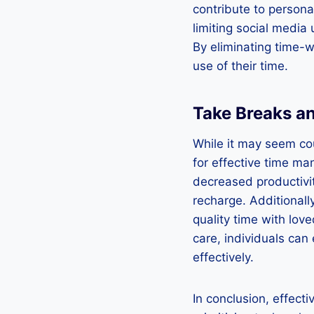
contribute to persona
limiting social media
By eliminating time-w
use of their time.
Take Breaks an
While it may seem cou
for effective time m
decreased productivit
recharge. Additionally
quality time with love
care, individuals can
effectively.
In conclusion, effect