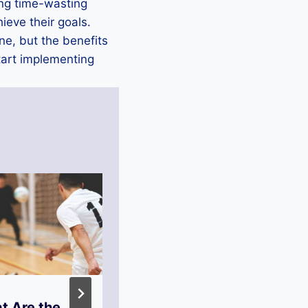
ting time-wasting
hieve their goals.
ne, but the benefits
start implementing
t Are the
How Can You