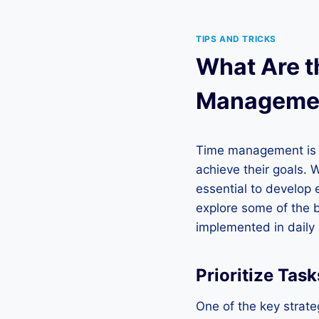
TIPS AND TRICKS
What Are th
Manageme
Time management is a 
achieve their goals. 
essential to develop e
explore some of the 
implemented in daily l
Prioritize Task
One of the key strateg