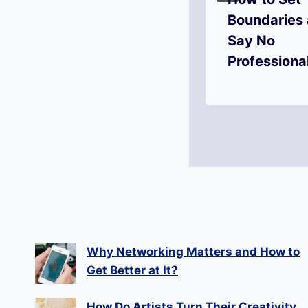
Adaptability
Boundaries
Your Most
Say No
Valuable Skill?
Professiona
Why Networking Matters and How to
Get Better at It?
How Do Artists Turn Their Creativity