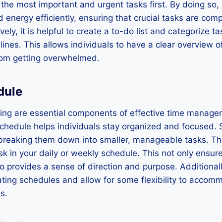
 the most important and urgent tasks first. By doing so, 
d energy efficiently, ensuring that crucial tasks are com
ively, it is helpful to create a to-do list and categorize 
nes. This allows individuals to have a clear overview of 
rom getting overwhelmed.
dule
ing are essential components of effective time manage
chedule helps individuals stay organized and focused. S
breaking them down into smaller, manageable tasks. The
sk in your daily or weekly schedule. This not only ensure
o provides a sense of direction and purpose. Additionally
eating schedules and allow for some flexibility to acco
s.