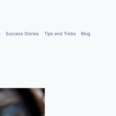
n
Success Stories
Tips and Tricks
Blog