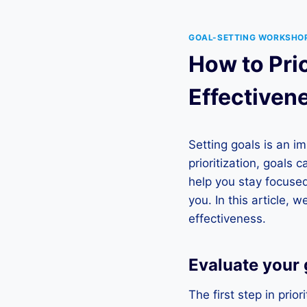
GOAL-SETTING WORKSHO
How to Pri
Effectiven
Setting goals is an i
prioritization, goals 
help you stay focuse
you. In this article, 
effectiveness.
Evaluate your 
The first step in prio