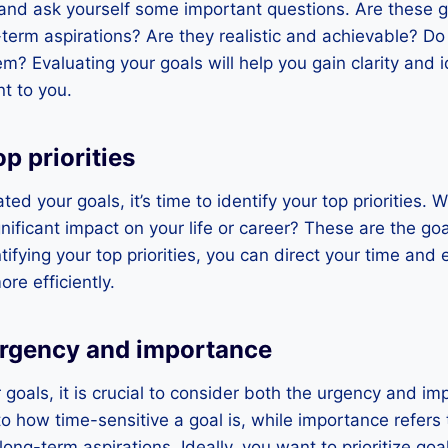
 and ask yourself some important questions. Are these g
term aspirations? Are they realistic and achievable? Do
m? Evaluating your goals will help you gain clarity and 
t to you.
op priorities
d your goals, it’s time to identify your top priorities. 
gnificant impact on your life or career? These are the go
ntifying your top priorities, you can direct your time an
e efficiently.
urgency and importance
r goals, it is crucial to consider both the urgency and i
to how time-sensitive a goal is, while importance refers
ong-term aspirations. Ideally, you want to prioritize goa