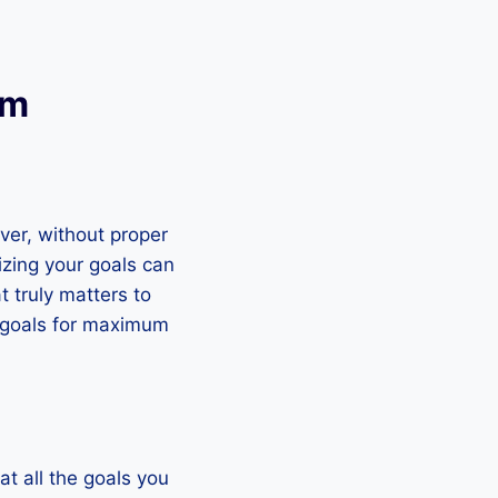
um
ver, without proper
izing your goals can
 truly matters to
ur goals for maximum
 at all the goals you