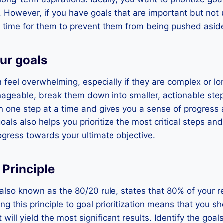
 However, if you have goals that are important but not 
time for them to prevent them from being pushed aside 
ur goals
feel overwhelming, especially if they are complex or lo
eable, break them down into smaller, actionable step
n one step at a time and gives you a sense of progress 
als also helps you prioritize the most critical steps an
gress towards your ultimate objective.
 Principle
 also known as the 80/20 rule, states that 80% of your
ing this principle to goal prioritization means that you 
t will yield the most significant results. Identify the goal