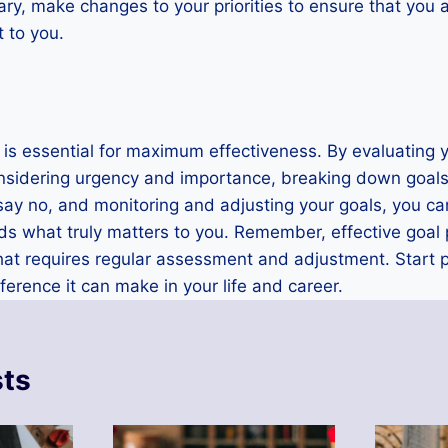
sary, make changes to your priorities to ensure that you
 to you.
s is essential for maximum effectiveness. By evaluating y
considering urgency and importance, breaking down goals
o say no, and monitoring and adjusting your goals, you c
 what truly matters to you. Remember, effective goal pri
at requires regular assessment and adjustment. Start pr
ference it can make in your life and career.
sts