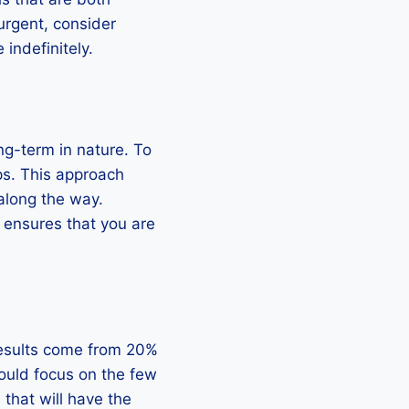
urgent, consider
indefinitely.
ng-term in nature. To
s. This approach
along the way.
d ensures that you are
 results come from 20%
should focus on the few
s that will have the