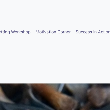
etting Workshop
Motivation Corner
Success in Actio