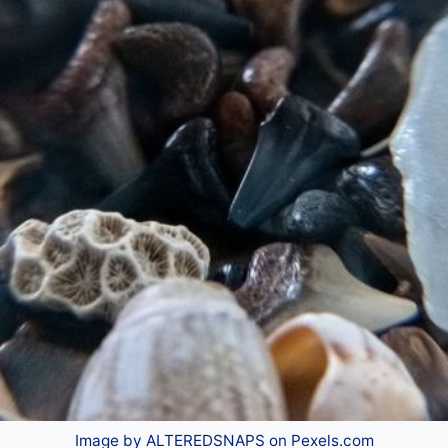
Image by ALTEREDSNAPS on Pexels.com