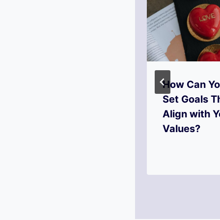
How to Set
How Can Y
Goals That
Set Goals T
Spark Your
Align with Y
Creativity?
Values?