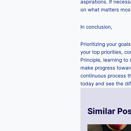
aspirations. If neces
on what matters most
In conclusion,
Prioritizing your goal
your top priorities, 
Principle, learning t
make progress towards
continuous process th
today and see the dif
Similar Po