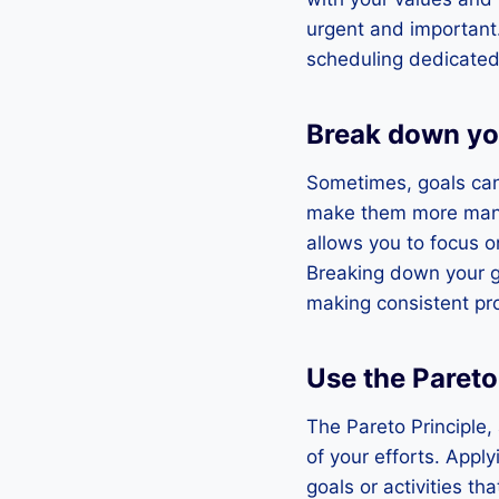
urgent and important.
scheduling dedicated 
Break down yo
Sometimes, goals can 
make them more manag
allows you to focus o
Breaking down your go
making consistent pro
Use the Pareto
The Pareto Principle,
of your efforts. Apply
goals or activities tha