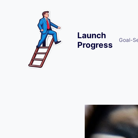
Skip
to
content
Launch
Goal-S
Progress