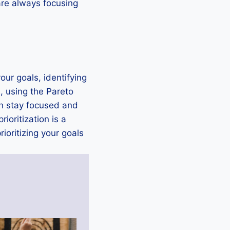
 are always focusing
our goals, identifying
, using the Pareto
an stay focused and
oritization is a
ioritizing your goals