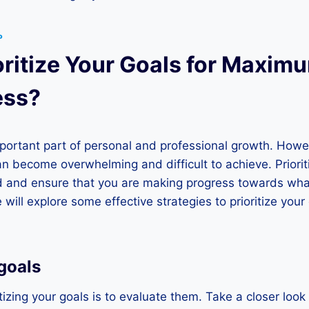
P
oritize Your Goals for Maxim
ess?
mportant part of personal and professional growth. Howe
can become overwhelming and difficult to achieve. Priorit
d and ensure that you are making progress towards what
we will explore some effective strategies to prioritize yo
goals
ritizing your goals is to evaluate them. Take a closer look