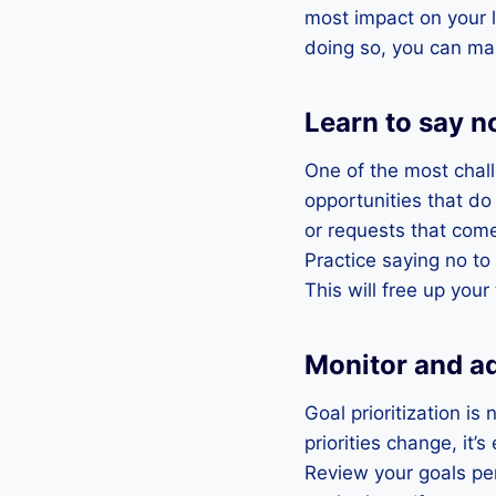
most impact on your l
doing so, you can max
Learn to say n
One of the most challe
opportunities that do 
or requests that come
Practice saying no to
This will free up you
Monitor and ad
Goal prioritization i
priorities change, it
Review your goals per