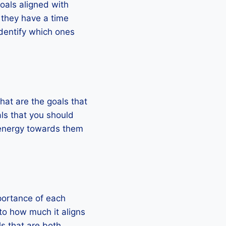
oals aligned with
 they have a time
identify which ones
What are the goals that
als that you should
d energy towards them
mportance of each
 to how much it aligns
ls that are both