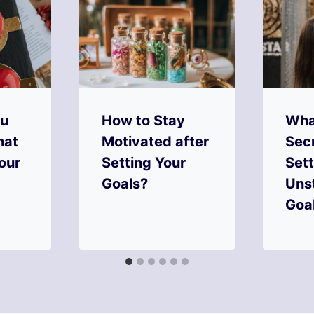
ou
How to Stay
Wha
hat
Motivated after
Secr
our
Setting Your
Sett
Goals?
Uns
Goa