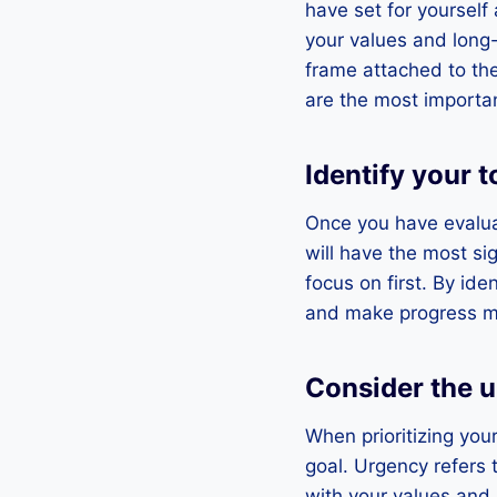
have set for yourself
your values and long-
frame attached to the
are the most importan
Identify your t
Once you have evaluate
will have the most si
focus on first. By ide
and make progress mor
Consider the 
When prioritizing you
goal. Urgency refers 
with your values and l