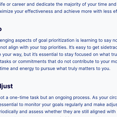
ife or career and dedicate the majority of your time an
imize your effectiveness and achieve more with less ef
o
nging aspects of goal prioritization is learning to say n
not align with your top priorities. It’s easy to get sidet
 your way, but it’s essential to stay focused on what tru
 tasks or commitments that do not contribute to your mo
r time and energy to pursue what truly matters to you.
just
s not a one-time task but an ongoing process. As your c
’s essential to monitor your goals regularly and make ad
iodically and assess whether they are still aligned with