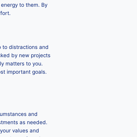
d energy to them. By
fort.
o to distractions and
racked by new projects
ly matters to you.
st important goals.
ircumstances and
justments as needed.
 your values and