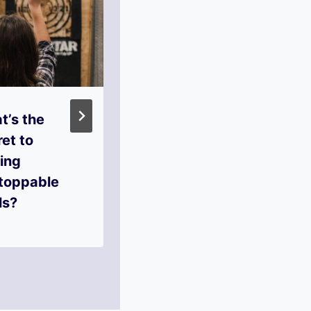
t’s the
What Role Does
et to
Accountability
ing
Play in
toppable
Reaching Your
ls?
Goals?